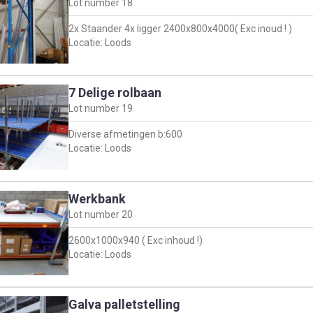
Lot number
18
2x Staander 4x ligger 2400x800x4000( Exc inoud ! )
Locatie: Loods
7 Delige rolbaan
Lot number
19
Diverse afmetingen b:600
Locatie: Loods
Werkbank
Lot number
20
2600x1000x940 ( Exc inhoud !)
Locatie: Loods
Galva palletstelling