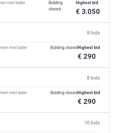
men met lader
Bidding
Highest bid
closed
€ 3.050
8 bids
samen met lader
Bidding closed
Highest bid
€ 290
8 bids
samen met lader
Bidding closed
Highest bid
€ 290
10 bids