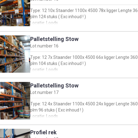
Type: 12 10x Staander 1100x 4500 78x ligger Lengte 36
plm 124 stuks ( Exc inhoud ! )
Locatie: Loods
Palletstelling Stow
Lot number
16
Type: 12 7x Staander 1000x 4500 66x ligger Lengte 360
plm 104 stuks ( Exc inhoud ! )
Locatie: Loods
Palletstelling Stow
Lot number
17
Type: 12 4x Staander 1100x 4500 24x ligger Lengte 360
plm 96 stuks ( Exc inhoud ! )
Locatie: Loods
Profiel rek