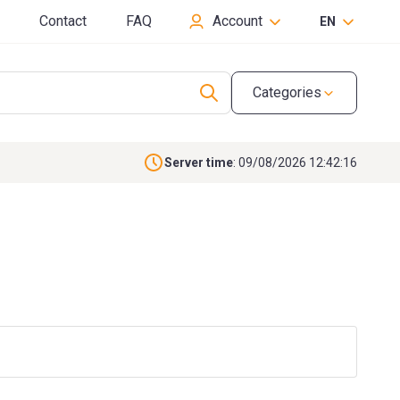
Contact
FAQ
Account
EN
Categories
Server time
: 09/08/2026 12:42:17