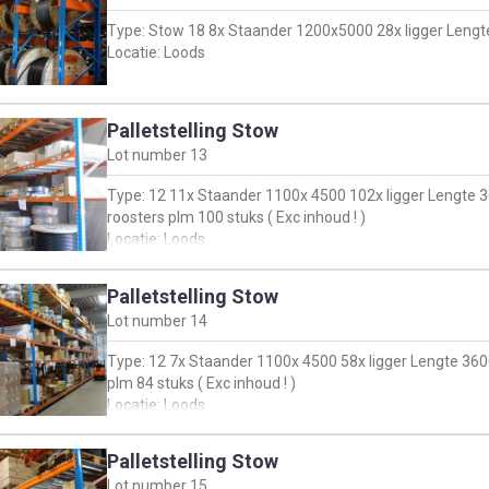
Type: Stow 18 8x Staander 1200x5000 28x ligger Lengte 
Locatie: Loods
Palletstelling Stow
Lot number
13
Type: 12 11x Staander 1100x 4500 102x ligger Lengte 
roosters plm 100 stuks ( Exc inhoud ! )
Locatie: Loods
Palletstelling Stow
Lot number
14
Type: 12 7x Staander 1100x 4500 58x ligger Lengte 360
plm 84 stuks ( Exc inhoud ! )
Locatie: Loods
Palletstelling Stow
Lot number
15