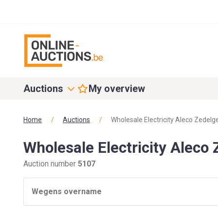
Auctions
My overview
Home
/
Auctions
/
Wholesale Electricity Aleco Zedel
Wholesale Electricity Aleco
Auction number
5107
Wegens overname