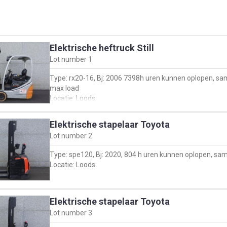
Elektrische heftruck Still
Lot number
1
Type: rx20-16, Bj: 2006 7398h uren kunnen oplopen, sa
max load
Locatie: Loods
Elektrische stapelaar Toyota
Lot number
2
Type: spe120, Bj: 2020, 804 h uren kunnen oplopen, sa
Locatie: Loods
Elektrische stapelaar Toyota
Lot number
3