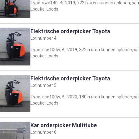
Type: swe140, Bj: 2019, 722 h uren kunnen oplopen, sa
Locatie: Loods
Elektrische orderpicker Toyota
Lot number
4
Type: ose100w, Bj: 2019, 372 h uren kunnen oplopen, 
Locatie: Loods
Elektrische orderpicker Toyota
Lot number
5
Type: ose100w, Bj: 2020, 180 h uren kunnen oplopen, 
Locatie: Loods
Kar orderpicker Multitube
Lot number
6