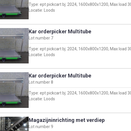
Type: ept pickcart bj: 2024, 1600x800x1200, Max load 
Locatie: Loods
Kar orderpicker Multitube
Lot number
7
Type: ept pickcart bj: 2024, 1600x800x1200, Max load 
Locatie: Loods
Kar orderpicker Multitube
Lot number
8
Type: ept pickcart bj: 2024, 1600x800x1200, Max load 
Locatie: Loods
Magazijninrichting met verdiep
Lot number
9