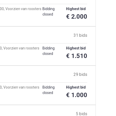
00, Voorzien van roosters
Bidding
Highest bid
closed
€ 2.000
31 bids
0, Voorzien van roosters
Bidding
Highest bid
closed
€ 1.510
29 bids
0, Voorzien van roosters
Bidding
Highest bid
closed
€ 1.000
5 bids