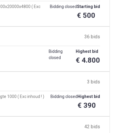
 8500x20000x4800 ( Exc
Bidding closed
Starting bid
€ 500
36 bids
Bidding
Highest bid
closed
€ 4.800
3 bids
te 1000 ( Exc inhoud ! )
Bidding closed
Highest bid
€ 390
42 bids