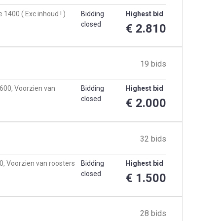
1400 ( Exc inhoud ! )
Bidding
Highest bid
closed
€ 2.810
19 bids
3600, Voorzien van
Bidding
Highest bid
closed
€ 2.000
32 bids
0, Voorzien van roosters
Bidding
Highest bid
closed
€ 1.500
28 bids