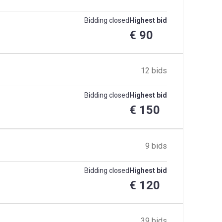
Bidding closed
Highest bid
€ 90
12 bids
Bidding closed
Highest bid
€ 150
9 bids
Bidding closed
Highest bid
€ 120
39 bids