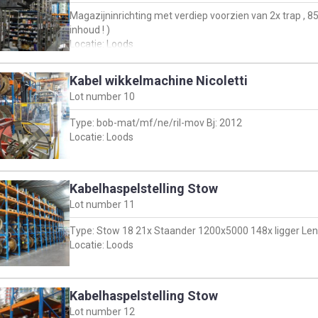
Magazijninrichting met verdiep voorzien van 2x trap ,
inhoud ! )
Locatie: Loods
Kabel wikkelmachine Nicoletti
Lot number
10
Type: bob-mat/mf/ne/ril-mov Bj: 2012
Locatie: Loods
Kabelhaspelstelling Stow
Lot number
11
Type: Stow 18 21x Staander 1200x5000 148x ligger Leng
Locatie: Loods
Kabelhaspelstelling Stow
Lot number
12