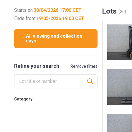
Lots
Starts on:
30/04/2026 17:00 CET
(26)
Ends from:
19/05/2026 19:00 CET
All viewing and collection
days
Refine your search
Remove filters
Category