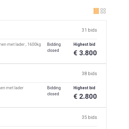
31 bids
men met lader , 1600kg
Bidding
Highest bid
closed
€ 3.800
38 bids
men met lader
Bidding
Highest bid
closed
€ 2.800
35 bids