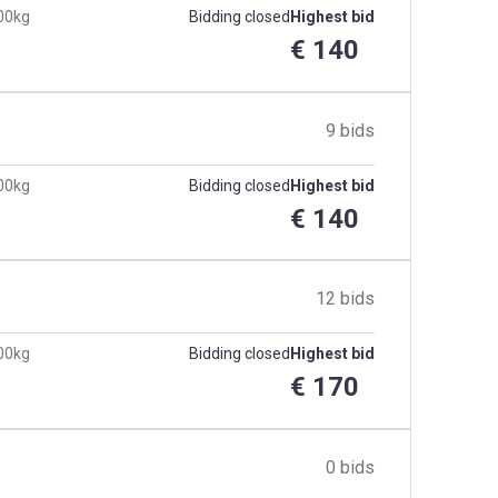
300kg
Bidding closed
Highest bid
€ 140
9 bids
300kg
Bidding closed
Highest bid
€ 140
12 bids
300kg
Bidding closed
Highest bid
€ 170
0 bids