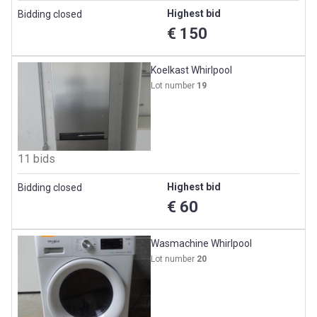
Highest bid
Bidding closed
€ 150
Koelkast Whirlpool
Lot number
19
11 bids
Highest bid
Bidding closed
€ 60
Wasmachine Whirlpool
Lot number
20