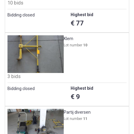
10 bids
Highest bid
Bidding closed
€ 77
Klem
Lot number
10
3 bids
Highest bid
Bidding closed
€ 9
Partij diversen
Lot number
11