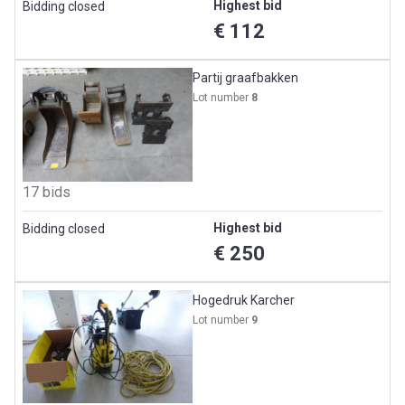
Highest bid
Bidding closed
€ 112
Partij graafbakken
Lot number
8
17 bids
Highest bid
Bidding closed
€ 250
Hogedruk Karcher
Lot number
9