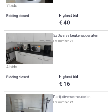
7 bids
Highest bid
Bidding closed
€ 40
5x Diverse keukenapparaten
Lot number
21
4 bids
Highest bid
Bidding closed
€ 16
Partij diverse meubelen
Lot number
22