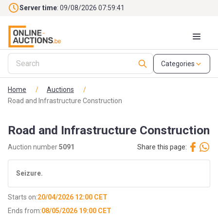
Skip to main content
Server time
: 09/08/2026 07:59:42
Categories
Home
/
Auctions
/
Road and Infrastructure Construction
Road and Infrastructure Construction
Auction number
5091
Share this page:
Seizure.
Starts on:
20/04/2026 12:00 CET
Ends from:
08/05/2026 19:00 CET