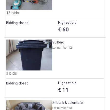
13 bids
Highest bid
Bidding closed
€ 60
Vuilbak
Lot number
12
3 bids
Highest bid
Bidding closed
€ 11
Zitbank & salontafel
Lot number
13