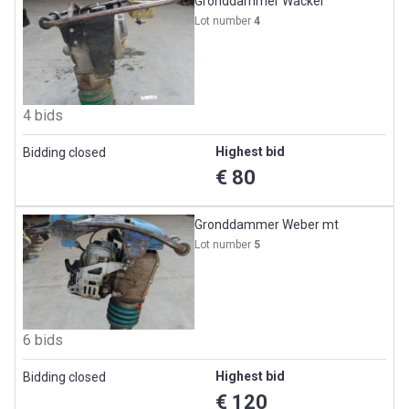
Gronddammer Wacker
Lot number
4
4 bids
Highest bid
Bidding closed
€ 80
Gronddammer Weber mt
Lot number
5
6 bids
Highest bid
Bidding closed
€ 120