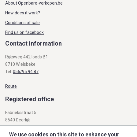
About Openbare-verkopen.be
How does it work?
Conditions of sale
Find us on facebook
Contact information
Rijksweg 442 loods B1
8710 Wielsbeke
Tel.
056/95.94.87
Route
Registered office
Fabrieksstraat 5
8540 Deerlijk
BTW BE 0812.312.345
We use cookies on this site to enhance your