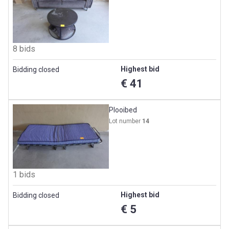
8 bids
Highest bid
Bidding closed
€ 41
Plooibed
Lot number
14
1 bids
Highest bid
Bidding closed
€ 5