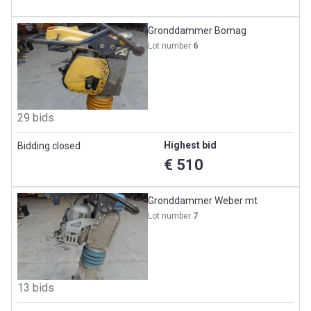
Gronddammer Bomag
Lot number
6
29 bids
Highest bid
Bidding closed
€ 510
Gronddammer Weber mt
Lot number
7
13 bids