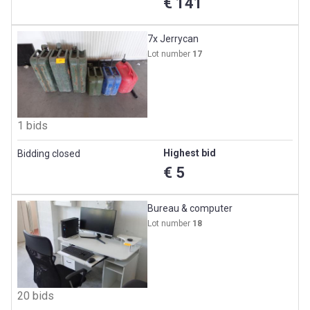
€ 141
7x Jerrycan
Lot number
17
1 bids
Highest bid
Bidding closed
€ 5
Bureau & computer
Lot number
18
20 bids