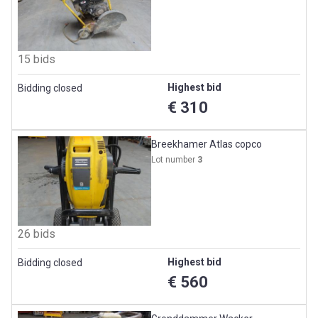
15 bids
Highest bid
Bidding closed
€ 310
Breekhamer Atlas copco
Lot number
3
26 bids
Highest bid
Bidding closed
€ 560