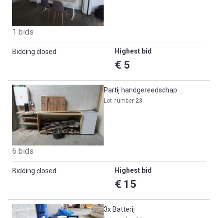
1 bids
Highest bid
Bidding closed
€ 5
Partij handgereedschap
Lot number
23
6 bids
Highest bid
Bidding closed
€ 15
3x Batterij