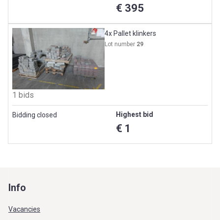
€ 395
4x Pallet klinkers
Lot number
29
1 bids
Highest bid
Bidding closed
€ 1
Info
Vacancies