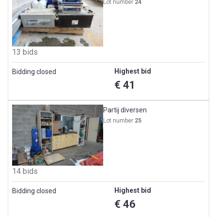
Lot number
24
13 bids
Highest bid
Bidding closed
€ 41
Partij diversen
Lot number
25
14 bids
Highest bid
Bidding closed
€ 46