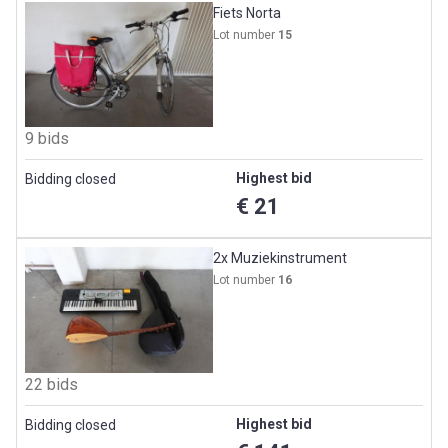
Fiets Norta
Lot number
15
9 bids
Highest bid
Bidding closed
€ 21
2x Muziekinstrument
Lot number
16
22 bids
Highest bid
Bidding closed