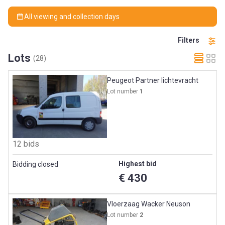
All viewing and collection days
Filters
Lots
(28)
Peugeot Partner lichtevracht
Lot number
1
12 bids
Highest bid
Bidding closed
€ 430
Vloerzaag Wacker Neuson
Lot number
2