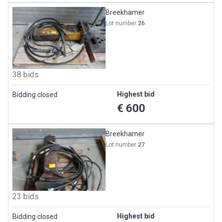
Breekhamer
Lot number
26
38 bids
Highest bid
Bidding closed
€ 600
Breekhamer
Lot number
27
23 bids
Highest bid
Bidding closed