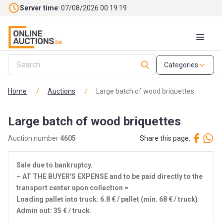
Skip to main content
Server time
: 07/08/2026 00:19:19
Categories
Home
/
Auctions
/
Large batch of wood briquettes
Large batch of wood briquettes
Auction number
4605
Share this page:
Sale due to bankruptcy.
– AT THE BUYER'S EXPENSE and to be paid directly to the
transport center upon collection =
Loading pallet into truck: 6.8 € / pallet (min. 68 € / truck)
Admin out: 35 € / truck.