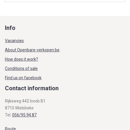
Info
Vacancies
About Openbare-verkopen.be
How does it work?
Conditions of sale
Find us on facebook
Contact information
Rijksweg 442 loods B1
8710 Wielsbeke
Tel.
056/95.94.87
Route