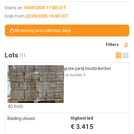
Starts on:
10/09/2025 17:00 CET
Ends from:
22/09/2025 19:00 CET
All viewing and collection days
Filters
Lots
(1)
grote partij houtbriketten
Lot number
1
40 bids
Highest bid
Bidding closed
€ 3.415