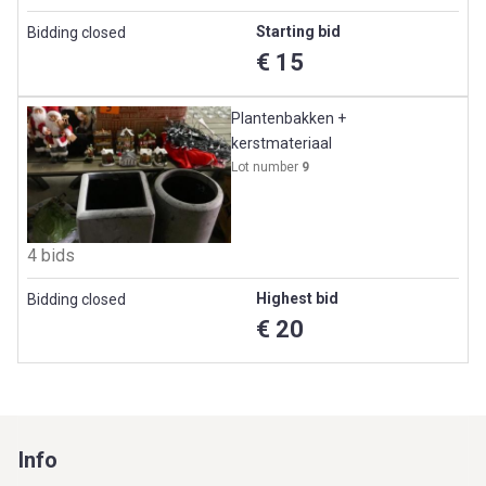
Starting bid
Bidding closed
€ 15
Plantenbakken +
kerstmateriaal
Lot number
9
4 bids
Highest bid
Bidding closed
€ 20
Info