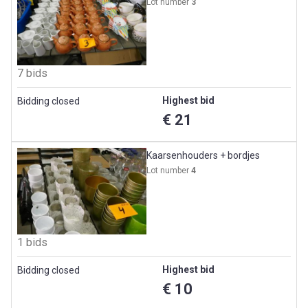
Lot number
3
7 bids
Highest bid
Bidding closed
€ 21
Kaarsenhouders + bordjes
Lot number
4
1 bids
Highest bid
Bidding closed
€ 10