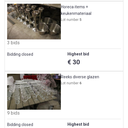
Horeca items +
keukenmateriaal
Lot number
5
3 bids
Highest bid
Bidding closed
€ 30
Reeks diverse glazen
Lot number
6
9 bids
Highest bid
Bidding closed