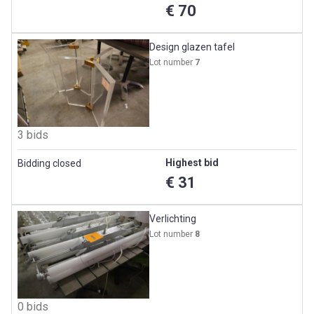
€ 70
Design glazen tafel
Lot number
7
3 bids
Highest bid
Bidding closed
€ 31
Verlichting
Lot number
8
0 bids