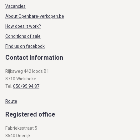
Vacancies
About Openbare-verkopen.be
How does it work?
Conditions of sale
Find us on facebook
Contact information
Rijksweg 442 loods B1
8710 Wielsbeke
Tel.
056/95.94.87
Route
Registered office
Fabrieksstraat 5
8540 Deerlijk