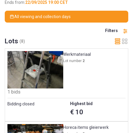
Ends from:
22/09/2025 19:00 CET
All viewing and collection days
Filters
Lots
(8)
Werkmateriaal
Lot number
2
1 bids
Highest bid
Bidding closed
€ 10
Horeca items gleierwerk