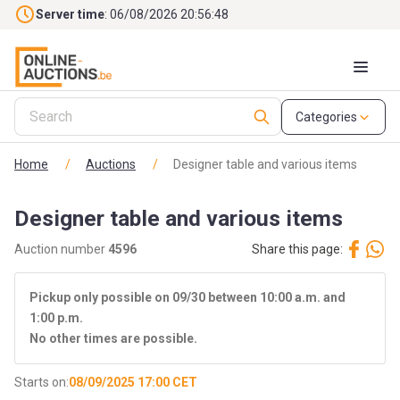
Skip to main content
Server time
: 06/08/2026 20:56:48
Categories
Home
/
Auctions
/
Designer table and various items
Designer table and various items
Auction number
4596
Share this page:
Pickup only possible on 09/30 between 10:00 a.m. and
1:00 p.m.
No other times are possible.
Starts on:
08/09/2025 17:00 CET