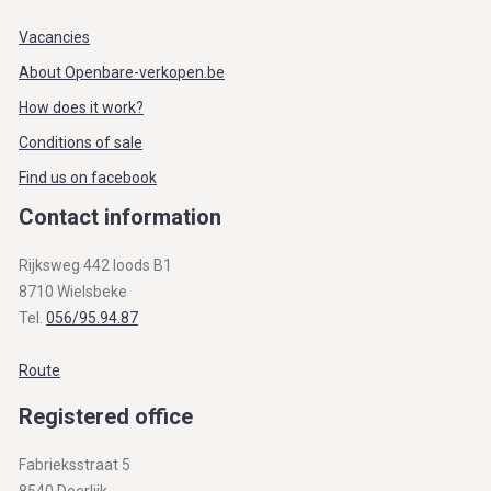
Vacancies
About Openbare-verkopen.be
How does it work?
Conditions of sale
Find us on facebook
Contact information
Rijksweg 442 loods B1
8710 Wielsbeke
Tel.
056/95.94.87
Route
Registered office
Fabrieksstraat 5
8540 Deerlijk