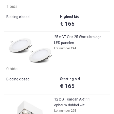
1 bids
Highest bid
Bidding closed
€ 165
25 x GT Oris 25 Watt ultralage
LED panelen
Lot number
294
0 bids
Starting bid
Bidding closed
€ 165
12 x GT Kardan AR111
opbouw dubbel wit
Lot number
295