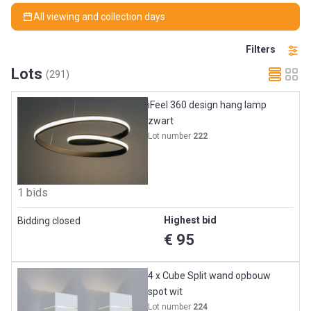
All viewing and collection days
Filters
Lots
(291)
iFeel 360 design hang lamp
zwart
Lot number
222
1 bids
Highest bid
Bidding closed
€ 95
4 x Cube Split wand opbouw
spot wit
Lot number
224