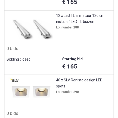
€ 165
12 x Led TL armatuur 120 cm
inclusief LED TL buizen
Lot number
288
0 bids
Starting bid
Bidding closed
€ 165
40 x SLV Renisto design LED
spots
Lot number
290
0 bids