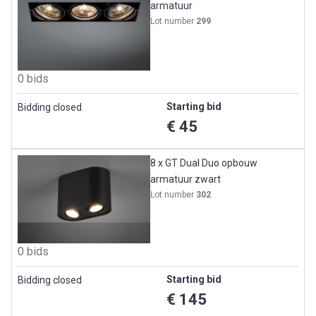
armatuur
Lot number
299
0 bids
Starting bid
Bidding closed
€ 45
8 x GT Dual Duo opbouw
armatuur zwart
Lot number
302
0 bids
Starting bid
Bidding closed
€ 145