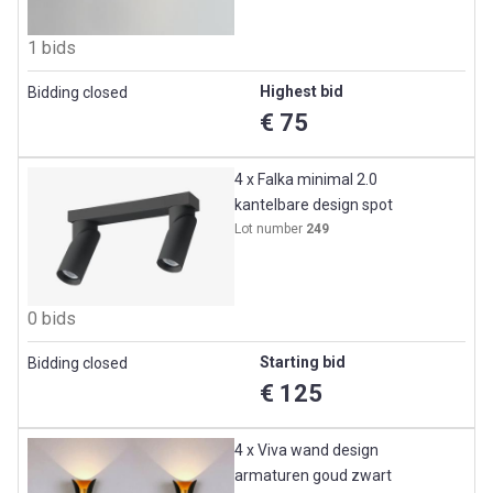
1 bids
Highest bid
Bidding closed
€ 75
4 x Falka minimal 2.0
kantelbare design spot
Lot number
249
0 bids
Starting bid
Bidding closed
€ 125
4 x Viva wand design
armaturen goud zwart