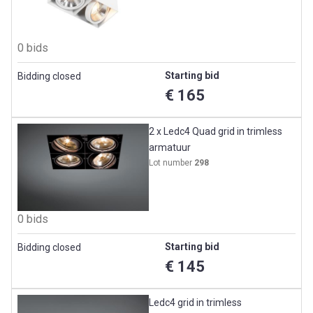
0 bids
Starting bid
Bidding closed
€ 165
2 x Ledc4 Quad grid in trimless
armatuur
Lot number
298
0 bids
Starting bid
Bidding closed
€ 145
Ledc4 grid in trimless