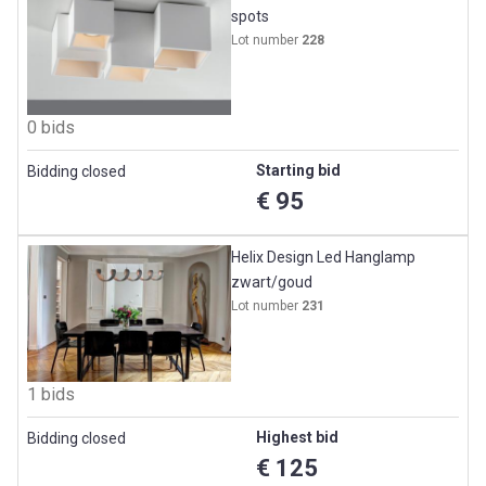
spots
Lot number
228
0 bids
Starting bid
Bidding closed
€ 95
Helix Design Led Hanglamp
zwart/goud
Lot number
231
1 bids
Highest bid
Bidding closed
€ 125