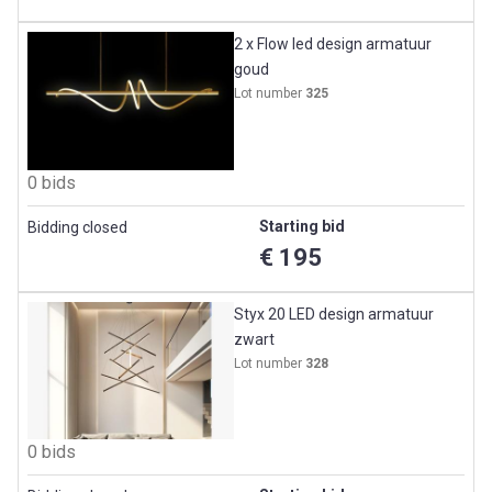
2 x Flow led design armatuur
goud
Lot number
325
0 bids
Starting bid
Bidding closed
€ 195
Styx 20 LED design armatuur
zwart
Lot number
328
0 bids