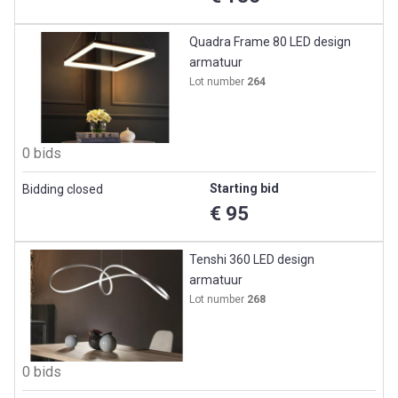
Quadra Frame 80 LED design
armatuur
Lot number
264
0 bids
Starting bid
Bidding closed
€ 95
Tenshi 360 LED design
armatuur
Lot number
268
0 bids