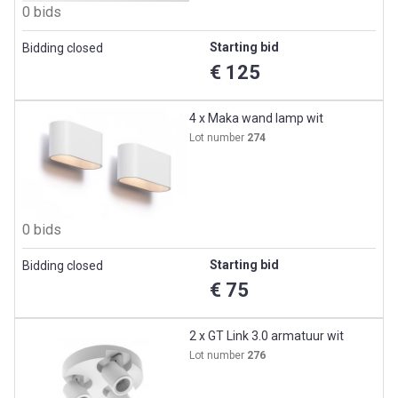
0 bids
Starting bid
Bidding closed
€ 125
4 x Maka wand lamp wit
Lot number
274
0 bids
Starting bid
Bidding closed
€ 75
2 x GT Link 3.0 armatuur wit
Lot number
276