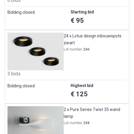
0 bids
Starting bid
Bidding closed
€ 95
24 x Lotus design inbouwspots
zwart
Lot number
246
3 bids
Highest bid
Bidding closed
€ 125
2 x Pure Series Twist 35 wand
lamp
Lot number
248