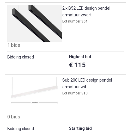
2 x B52 LED design pendel
armatuur zwart
Lot number
304
1 bids
Highest bid
Bidding closed
€ 115
Sub 200 LED design pendel
armatuur wit
Lot number
310
0 bids
Starting bid
Bidding closed