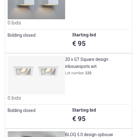
0 bids
Starting bid
Bidding closed
€ 95
20 x GT Square design
inbouwspots wit
Lot number
225
0 bids
Starting bid
Bidding closed
€ 95
BLOQ 5.0 design opbouw