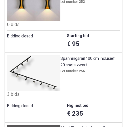
Lot number
252
0 bids
Starting bid
Bidding closed
€ 95
Spanningsrail 400 cm inclusief
20 spots zwart
Lot number
256
3 bids
Highest bid
Bidding closed
€ 235