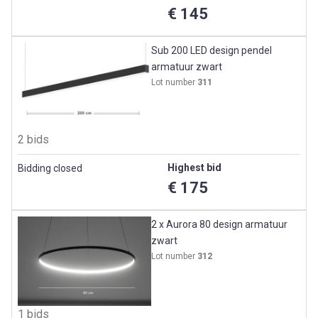
€ 145
Sub 200 LED design pendel
armatuur zwart
Lot number
311
2 bids
Highest bid
Bidding closed
€ 175
2 x Aurora 80 design armatuur
zwart
Lot number
312
1 bids