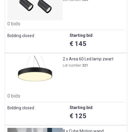
0 bids
Starting bid
Bidding closed
€ 145
2 x Area 60 Led lamp zwart
Lot number
321
0 bids
Starting bid
Bidding closed
€ 125
8 x Cube Motion wand