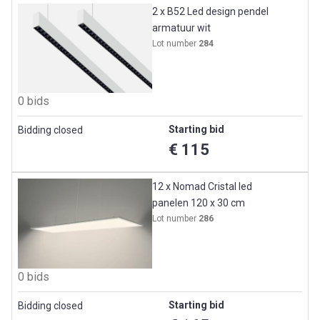
2 x B52 Led design pendel
armatuur wit
Lot number
284
0 bids
Starting bid
Bidding closed
€ 115
12 x Nomad Cristal led
panelen 120 x 30 cm
Lot number
286
0 bids
Starting bid
Bidding closed