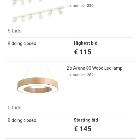
Lot number
280
5 bids
Highest bid
Bidding closed
€ 115
2 x Arena 80 Wood Led lamp
Lot number
282
0 bids
Starting bid
Bidding closed
€ 145