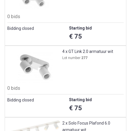
0 bids
Starting bid
Bidding closed
€ 75
4 x GT Link 2.0 armatuur wit
Lot number
277
0 bids
Starting bid
Bidding closed
€ 75
2 x Solo Focus Plafond 6.0
armatuur wit