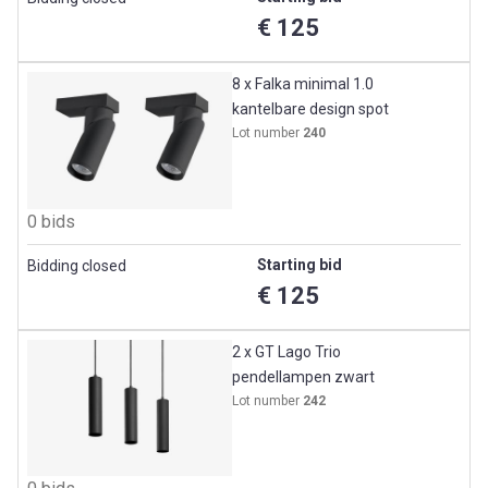
€ 125
8 x Falka minimal 1.0
kantelbare design spot
Lot number
240
0 bids
Starting bid
Bidding closed
€ 125
2 x GT Lago Trio
pendellampen zwart
Lot number
242