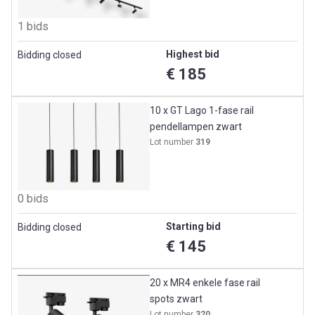
1 bids
Highest bid
Bidding closed
€ 185
10 x GT Lago 1-fase rail
pendellampen zwart
Lot number
319
0 bids
Starting bid
Bidding closed
€ 145
20 x MR4 enkele fase rail
spots zwart
Lot number
320