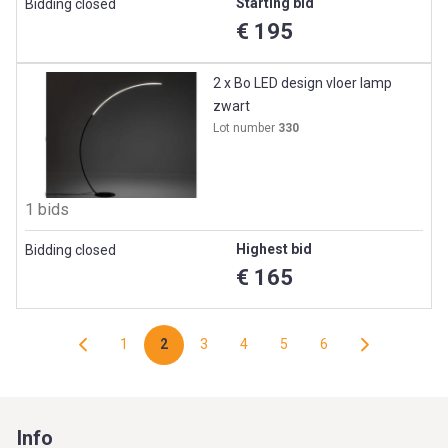
Starting bid
Bidding closed
€ 195
2 x Bo LED design vloer lamp
zwart
Lot number
330
1 bids
Highest bid
Bidding closed
€ 165
1
2
3
4
5
6
Info