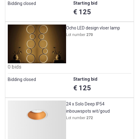
Starting bid
Bidding closed
€ 125
Ocho LED design vloer lamp
Lot number
270
0 bids
Starting bid
Bidding closed
€ 125
24 x Solo Deep IP54
inbouwspots wit/goud
Lot number
272