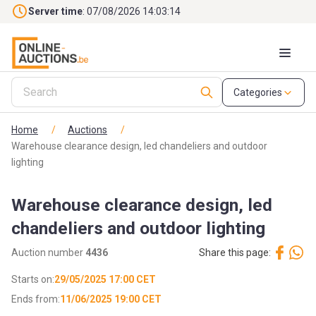
Skip to main content
Server time
: 07/08/2026 14:03:15
Categories
Home
/
Auctions
/
Warehouse clearance design, led chandeliers and outdoor
lighting
Warehouse clearance design, led
chandeliers and outdoor lighting
Auction number
4436
Share this page:
Starts on:
29/05/2025 17:00 CET
Ends from:
11/06/2025 19:00 CET