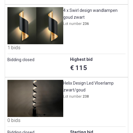
4 x Swirl design wandlampen
goud zwart
Lot number
236
1 bids
Highest bid
Bidding closed
€ 115
Helix Design Led Vloerlamp
zwart/goud
Lot number
238
0 bids
Starting bid
Bidding closed