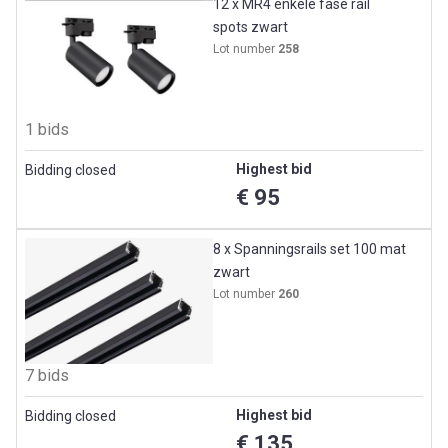
12 x MR4 enkele fase rail
spots zwart
Lot number
258
1 bids
Highest bid
Bidding closed
€ 95
8 x Spanningsrails set 100 mat
zwart
Lot number
260
7 bids
Highest bid
Bidding closed
€ 135