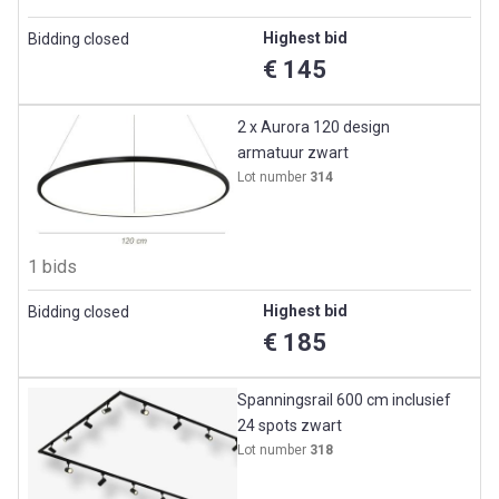
Highest bid
Bidding closed
€ 145
2 x Aurora 120 design
armatuur zwart
Lot number
314
1 bids
Highest bid
Bidding closed
€ 185
Spanningsrail 600 cm inclusief
24 spots zwart
Lot number
318