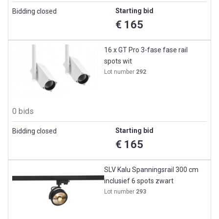
Starting bid
Bidding closed
€ 165
16 x GT Pro 3-fase fase rail
spots wit
Lot number
292
0 bids
Starting bid
Bidding closed
€ 165
SLV Kalu Spanningsrail 300 cm
inclusief 6 spots zwart
Lot number
293