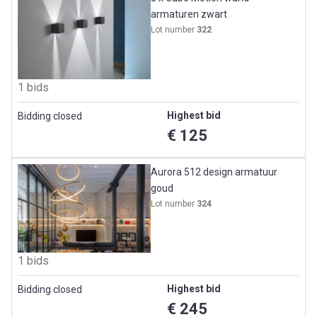
armaturen zwart
Lot number
322
1 bids
Highest bid
Bidding closed
€ 125
Aurora 512 design armatuur
goud
Lot number
324
1 bids
Highest bid
Bidding closed
€ 245