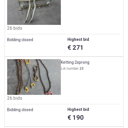
26 bids
Highest bid
Bidding closed
€ 271
Ketting 2sprong
Lot number
23
26 bids
Highest bid
Bidding closed
€ 190