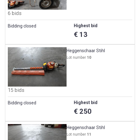
6 bids
Highest bid
Bidding closed
€ 13
Heggenschaar Stihl
Lot number
10
15 bids
Highest bid
Bidding closed
€ 250
Heggenschaar Stihl
Lot number
11