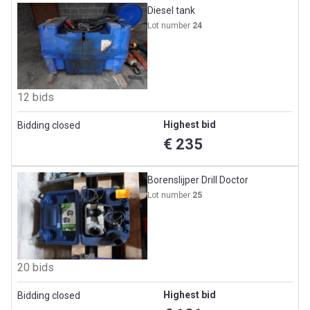
Diesel tank
Lot number
24
12 bids
Highest bid
Bidding closed
€ 235
Borenslijper Drill Doctor
Lot number
25
20 bids
Highest bid
Bidding closed