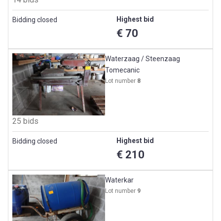
Highest bid
Bidding closed
€ 70
Waterzaag / Steenzaag
Tomecanic
Lot number
8
25 bids
Highest bid
Bidding closed
€ 210
Waterkar
Lot number
9