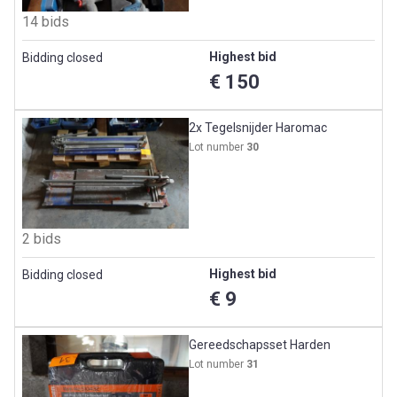
14 bids
Highest bid
Bidding closed
€ 150
2x Tegelsnijder Haromac
Lot number
30
2 bids
Highest bid
Bidding closed
€ 9
Gereedschapsset Harden
Lot number
31