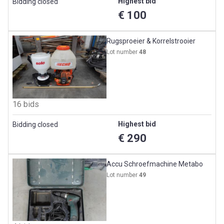
Highest bid
Bidding closed
€ 100
Rugsproeier & Korrelstrooier
Lot number
48
16 bids
Highest bid
Bidding closed
€ 290
Accu Schroefmachine Metabo
Lot number
49