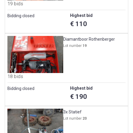
19 bids
Highest bid
Bidding closed
€ 110
Diamantboor Rothenberger
Lot number
19
18 bids
Highest bid
Bidding closed
€ 190
3x Statief
Lot number
20