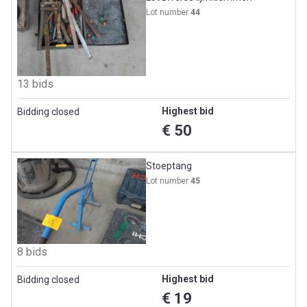
Lot number
44
13 bids
Highest bid
Bidding closed
€ 50
Stoeptang
Lot number
45
8 bids
Highest bid
Bidding closed
€ 19