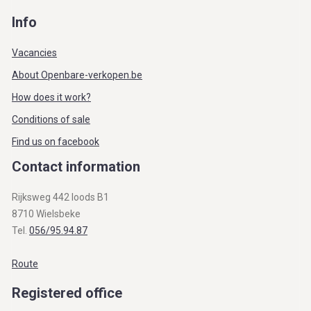
Info
Vacancies
About Openbare-verkopen.be
How does it work?
Conditions of sale
Find us on facebook
Contact information
Rijksweg 442 loods B1
8710 Wielsbeke
Tel.
056/95.94.87
Route
Registered office