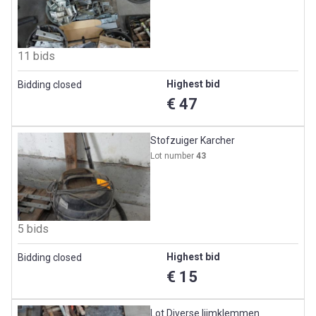
11 bids
Highest bid
Bidding closed
€ 47
Stofzuiger Karcher
Lot number
43
5 bids
Highest bid
Bidding closed
€ 15
Lot Diverse lijmklemmen