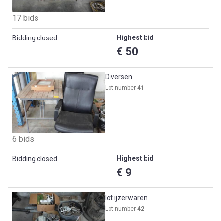
17 bids
Highest bid
Bidding closed
€ 50
Diversen
Lot number
41
6 bids
Highest bid
Bidding closed
€ 9
lot ijzerwaren
Lot number
42