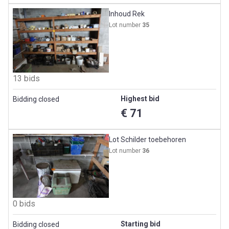
Inhoud Rek
Lot number
35
13 bids
Highest bid
Bidding closed
€ 71
Lot Schilder toebehoren
Lot number
36
0 bids
Starting bid
Bidding closed