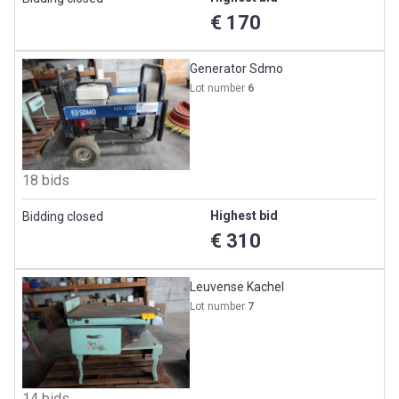
€ 170
Generator Sdmo
Lot number
6
18 bids
Highest bid
Bidding closed
€ 310
Leuvense Kachel
Lot number
7
14 bids