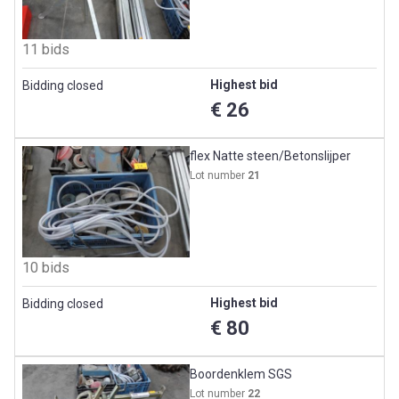
11 bids
Highest bid
Bidding closed
€ 26
flex Natte steen/Betonslijper
Lot number
21
10 bids
Highest bid
Bidding closed
€ 80
Boordenklem SGS
Lot number
22