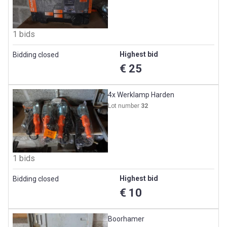
1 bids
Highest bid
Bidding closed
€ 25
4x Werklamp Harden
Lot number
32
1 bids
Highest bid
Bidding closed
€ 10
Boorhamer