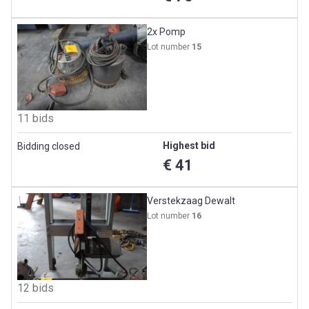
2x Pomp
Lot number
15
11 bids
Highest bid
Bidding closed
€ 41
Verstekzaag Dewalt
Lot number
16
12 bids