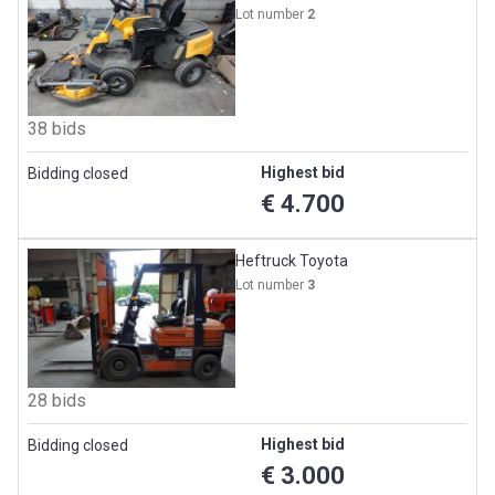
Lot number
2
38 bids
Highest bid
Bidding closed
€ 4.700
Heftruck Toyota
Lot number
3
28 bids
Highest bid
Bidding closed
€ 3.000