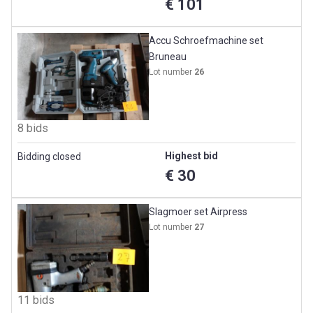
€ 101
Accu Schroefmachine set
Bruneau
Lot number
26
8 bids
Highest bid
Bidding closed
€ 30
Slagmoer set Airpress
Lot number
27
11 bids