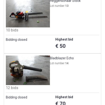
Heggenschaar Stock
Lot number
13
10 bids
Highest bid
Bidding closed
€ 50
Bladblazer Echo
Lot number
14
12 bids
Highest bid
Bidding closed
€ 70