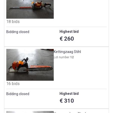
18 bids
Highest bid
Bidding closed
€ 260
Kettingzaag Stihl
Lot number
12
16 bids
Highest bid
Bidding closed
€ 310