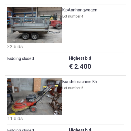
KipAanhangwagen
Lot number
4
32 bids
Highest bid
Bidding closed
€ 2.400
Borstelmachine Kh
Lot number
5
11 bids
Highest bid
Bidding closed