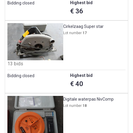
Highest bid
Bidding closed
€ 36
Cirkelzaag Super star
Lot number
17
13 bids
Highest bid
Bidding closed
€ 40
Digitale waterpas NivComp
Lot number
18