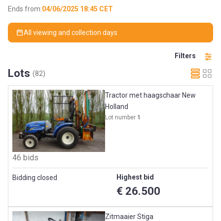
Ends from:
04/06/2025 18:45 CET
All viewing and collection days
Filters
Lots
(82)
Tractor met haagschaar New
Holland
Lot number
1
46 bids
Highest bid
Bidding closed
€ 26.500
Zitmaaier Stiga