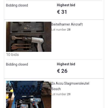
Highest bid
Bidding closed
€ 31
Beitelhamer Aircraft
Lot number
28
10 bids
Highest bid
Bidding closed
€ 26
2x Accu Slagmoersleutel
Bosch
Lot number
29