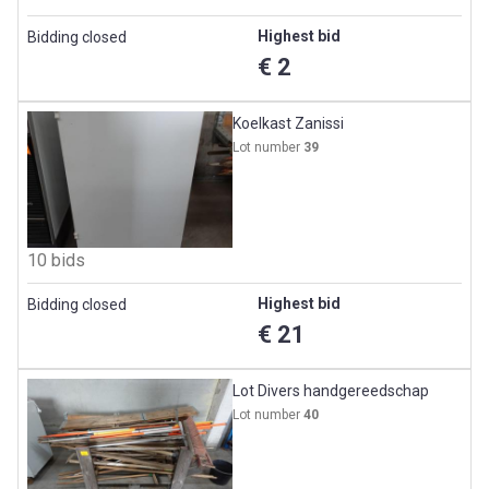
Highest bid
Bidding closed
€ 2
Koelkast Zanissi
Lot number
39
10 bids
Highest bid
Bidding closed
€ 21
Lot Divers handgereedschap
Lot number
40