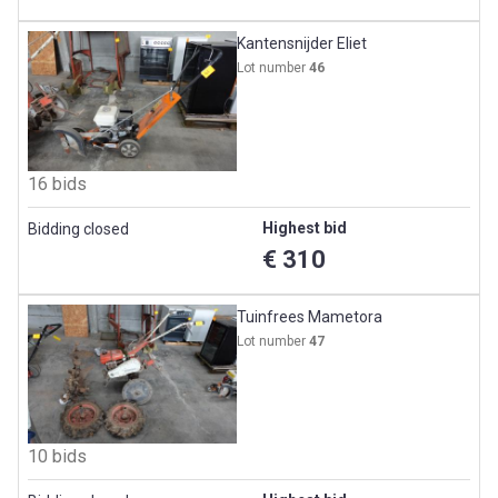
Kantensnijder Eliet
Lot number
46
16 bids
Highest bid
Bidding closed
€ 310
Tuinfrees Mametora
Lot number
47
10 bids