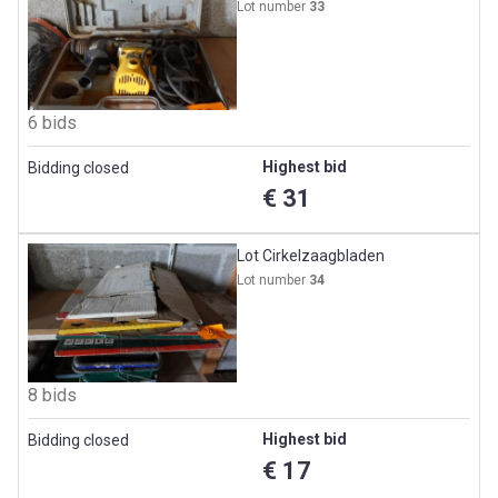
Lot number
33
6 bids
Highest bid
Bidding closed
€ 31
Lot Cirkelzaagbladen
Lot number
34
8 bids
Highest bid
Bidding closed
€ 17