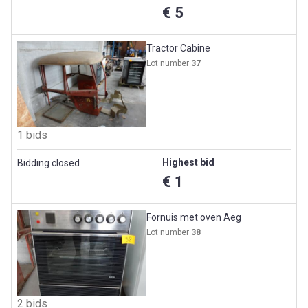
€ 5
Tractor Cabine
Lot number
37
1 bids
Highest bid
Bidding closed
€ 1
Fornuis met oven Aeg
Lot number
38
2 bids