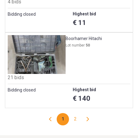
4 bids
Highest bid
Bidding closed
€ 11
Boorhamer Hitachi
Lot number
50
21 bids
Highest bid
Bidding closed
€ 140
1
2