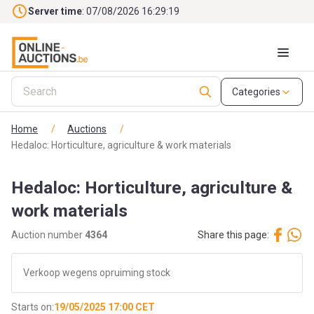
Skip to main content
Server time
: 07/08/2026 16:29:21
Categories
Home
/
Auctions
/
Hedaloc: Horticulture, agriculture & work materials
Hedaloc: Horticulture, agriculture &
work materials
Auction number
4364
Share this page:
Verkoop wegens opruiming stock
Starts on:
19/05/2025 17:00 CET