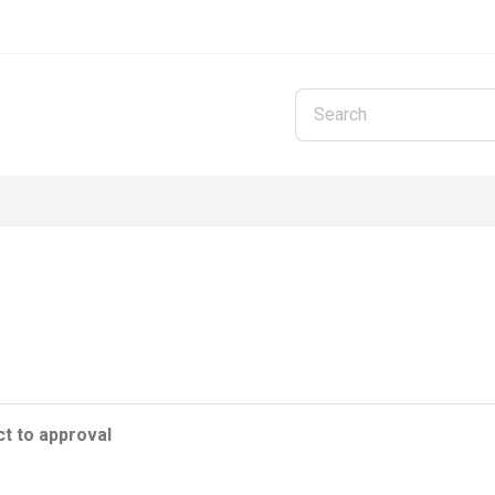
Skip to main content
t to approval