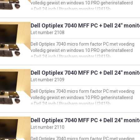
volledig gewist en windows 10 PRO geherinstalleerd
+ Dell 24 inch Ultrasharp monitor U2415b
+ muis & toetsenbord
Dell Optiplex 7040 MFF PC + Dell 24" moni
oorspronkelijke configuratie PC:
Lot number
2108
https://www.dell.com/support/product-details/en-
us/servicetag/HN9QRH2/overview
Dell Optiplex 7040 micro form factor PC met voeding
en klik vervolgens op 'view product specs'
volledig gewist en windows 10 PRO geherinstalleerd
+ Dell 24 inch Ultrasharp monitor U2415b
+ muis & toetsenbord
Dell Optiplex 7040 MFF PC + Dell 24" moni
oorspronkelijke configuratie PC:
Lot number
2109
https://www.dell.com/support/product-details/en-
us/servicetag/H149LG2/overview
Dell Optiplex 7040 micro form factor PC met voeding
en klik vervolgens op 'view product specs'
volledig gewist en windows 10 PRO geherinstalleerd
+ Dell 24 inch Ultrasharp monitor U2415b
+ muis & toetsenbord
Dell Optiplex 7040 MFF PC + Dell 24" moni
oorspronkelijke configuratie PC:
Lot number
2110
https://www.dell.com/support/product-details/en-
us/servicetag/1YPPJG2/overview
Dell Optiplex 7040 micro form factor PC met voeding