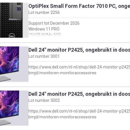
Intel I5-13500
OptiPlex Small Form Factor 7010 PC, onge
Met keyboard + muis, en stroomkabel
Lot number
2256
For full specifications see dell support webside:
Support tot December 2026
https://www.dell.com/support/product-details/en-
Windows 11 PRO
us/servicetag/B059V04/overview
256GB NVMe SSD
en klik vervolgens op 'view product specs'
8GB DDR4
Intel I5-13500
Dell 24" monitor P2425, ongebruikt in doo
Met keyboard + muis, en stroomkabel
Lot number
3001
For full specifications see dell support webside:
https://www.dell.com/nl-nl/shop/dell-24-monitor-p24
https://www.dell.com/support/product-details/en-
bmjd/monitoren-monitoraccessoires
us/servicetag/2059V04/overview
en klik vervolgens op 'view product specs'
Dell 24" monitor P2425, ongebruikt in doo
Lot number
3002
https://www.dell.com/nl-nl/shop/dell-24-monitor-p24
bmjd/monitoren-monitoraccessoires