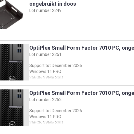
ongebruikt in doos
Lot number
2249
OptiPlex Small Form Factor 7010 PC, onge
Lot number
2251
Support tot December 2026
Windows 11 PRO
256GB NVMe SSD
8GB DDR4
Intel I5-13500
OptiPlex Small Form Factor 7010 PC, onge
Met keyboard + muis, en stroomkabel
Lot number
2252
For full specifications see dell support webside:
Support tot December 2026
https://www.dell.com/support/product-details/en-
Windows 11 PRO
us/servicetag/F059V04/overview
256GB NVMe SSD
en klik vervolgens op 'view product specs'
8GB DDR4