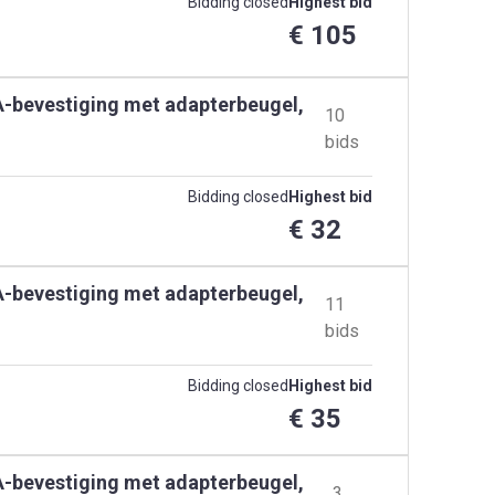
Bidding closed
Highest bid
€ 105
SA-bevestiging met adapterbeugel,
10
bids
Bidding closed
Highest bid
€ 32
SA-bevestiging met adapterbeugel,
11
bids
Bidding closed
Highest bid
€ 35
SA-bevestiging met adapterbeugel,
3