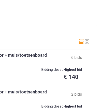
tor + muis/toetsenboard
6 bids
Bidding closed
Highest bid
€ 140
tor + muis/toetsenboard
2 bids
Bidding closed
Highest bid