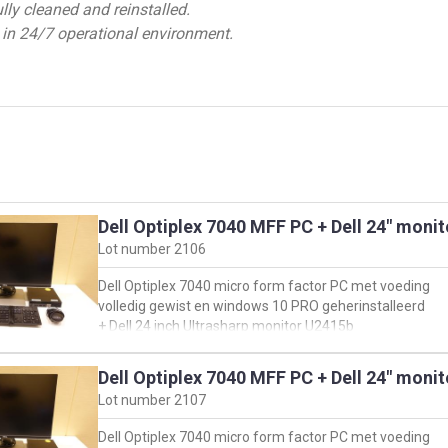
ly cleaned and reinstalled.
 in 24/7 operational environment.
Dell Optiplex 7040 MFF PC + Dell 24" moni
Lot number
2106
Dell Optiplex 7040 micro form factor PC met voeding
volledig gewist en windows 10 PRO geherinstalleerd
+ Dell 24 inch Ultrasharp monitor U2415b
+ muis & toetsenbord
Dell Optiplex 7040 MFF PC + Dell 24" moni
oorspronkelijke configuratie PC:
Lot number
2107
https://www.dell.com/support/product-details/en-
us/servicetag/1YQQJG2/overview
Dell Optiplex 7040 micro form factor PC met voeding
en klik vervolgens op 'view product specs'