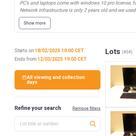
PC’s and laptops come with windows 10 pro license, ful
Network infrastructure is only 2 years old and we used
Part 1:
Show more
Network infrastructure
Laptops
Lots
Starts on:
18/02/2025 10:00 CET
(454)
Monitors
Ends from:
12/03/2025 19:00 CET
Barcode scanners
All viewing and collection
days
Printers
Handheld devices
…
Refine your search
Remove filters
Part 2:
Server infrastructure