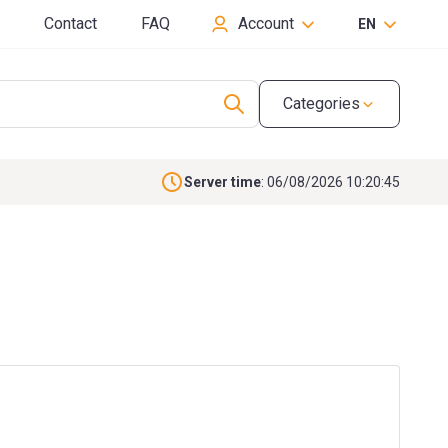
Contact
FAQ
Account
EN
Categories
Server time
: 06/08/2026 10:20:46