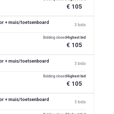
€ 105
tor + muis/toetsenboard
3 bids
Bidding closed
Highest bid
€ 105
tor + muis/toetsenboard
3 bids
Bidding closed
Highest bid
€ 105
tor + muis/toetsenboard
3 bids