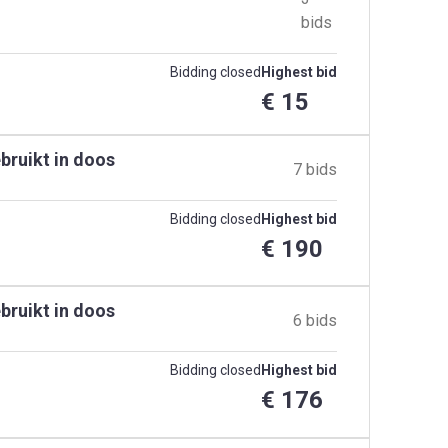
bids
Bidding closed
Highest bid
€ 15
bruikt in doos
7 bids
Bidding closed
Highest bid
€ 190
bruikt in doos
6 bids
Bidding closed
Highest bid
€ 176