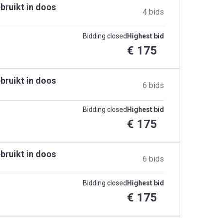
bruikt in doos
4 bids
Bidding closed
Highest bid
€ 175
bruikt in doos
6 bids
Bidding closed
Highest bid
€ 175
bruikt in doos
6 bids
Bidding closed
Highest bid
€ 175