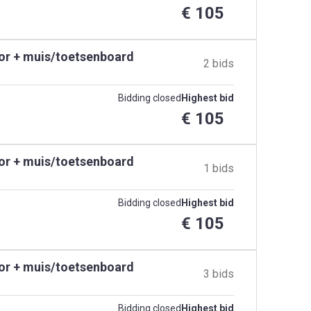
€ 105
tor + muis/toetsenboard
2 bids
Bidding closed
Highest bid
€ 105
tor + muis/toetsenboard
1 bids
Bidding closed
Highest bid
€ 105
tor + muis/toetsenboard
3 bids
Bidding closed
Highest bid