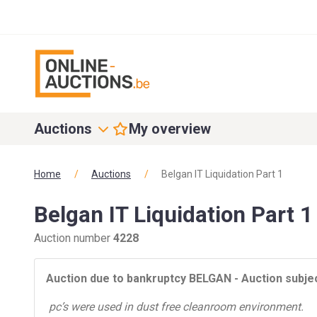
Auctions
My overview
Home
/
Auctions
/
Belgan IT Liquidation Part 1
Belgan IT Liquidation Part 1
Auction number
4228
Auction
due to bankruptcy BELGAN - Auction
subjec
pc’s were used in dust free cleanroom environment.