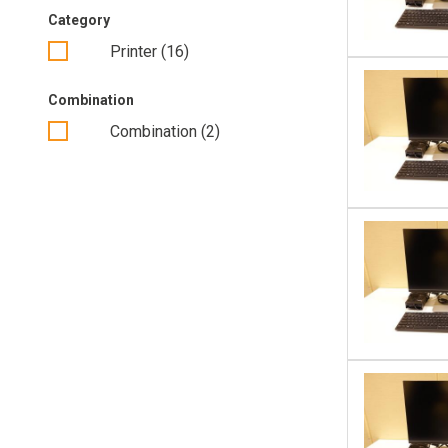
Category
PC’s (continued)
Printer (16)
Projectors
Combination
Thin Clients
Combination (2)
Camera’s