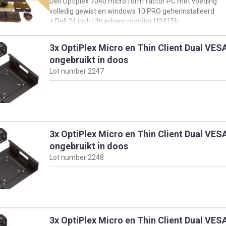
Dell Optiplex 7040 micro form factor PC met voeding
en klik vervolgens op 'view product specs'
volledig gewist en windows 10 PRO geherinstalleerd
+ Dell 24 inch Ultrasharp monitor U2415b
+ muis & toetsenbord
3x OptiPlex Micro en Thin Client Dual VE
oorspronkelijke configuratie PC:
ongebruikt in doos
https://www.dell.com/support/product-details/en-
Lot number
2247
us/servicetag/3R2RJD2/overview
en klik vervolgens op 'view product specs'
3x OptiPlex Micro en Thin Client Dual VE
ongebruikt in doos
Lot number
2248
3x OptiPlex Micro en Thin Client Dual VE