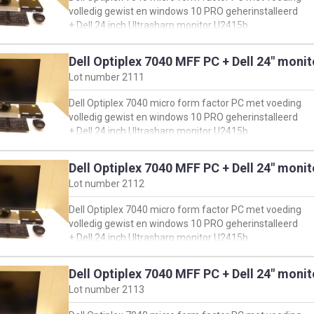
en klik vervolgens op 'view product specs'
volledig gewist en windows 10 PRO geherinstalleerd
+ Dell 24 inch Ultrasharp monitor U2415b
+ muis & toetsenbord
Dell Optiplex 7040 MFF PC + Dell 24" moni
oorspronkelijke configuratie PC:
Lot number
2111
https://www.dell.com/support/product-details/en-
us/servicetag/H14HLG2/overview
Dell Optiplex 7040 micro form factor PC met voeding
en klik vervolgens op 'view product specs'
volledig gewist en windows 10 PRO geherinstalleerd
+ Dell 24 inch Ultrasharp monitor U2415b
+ muis & toetsenbord
Dell Optiplex 7040 MFF PC + Dell 24" moni
oorspronkelijke configuratie PC:
Lot number
2112
https://www.dell.com/support/product-details/en-
us/servicetag/3QZWJD2/overview
Dell Optiplex 7040 micro form factor PC met voeding
en klik vervolgens op 'view product specs'
volledig gewist en windows 10 PRO geherinstalleerd
+ Dell 24 inch Ultrasharp monitor U2415b
+ muis & toetsenbord
Dell Optiplex 7040 MFF PC + Dell 24" moni
oorspronkelijke configuratie PC:
Lot number
2113
https://www.dell.com/support/product-details/en-
us/servicetag/FKTS3K2/overview