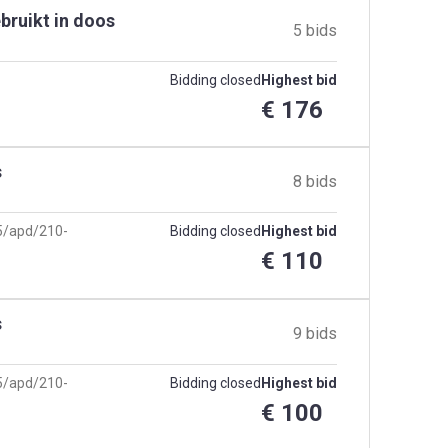
bruikt in doos
5 bids
Bidding closed
Highest bid
€ 176
s
8 bids
25/apd/210-
Bidding closed
Highest bid
€ 110
s
9 bids
25/apd/210-
Bidding closed
Highest bid
€ 100