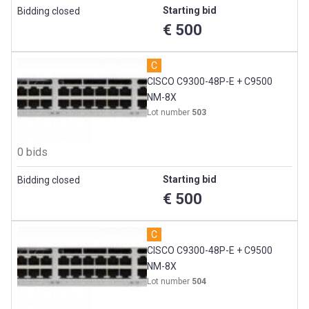
Starting bid
Bidding closed
€ 500
C
CISCO C9300-48P-E + C9500
NM-8X
Lot number
503
0 bids
Starting bid
Bidding closed
€ 500
C
CISCO C9300-48P-E + C9500
NM-8X
Lot number
504