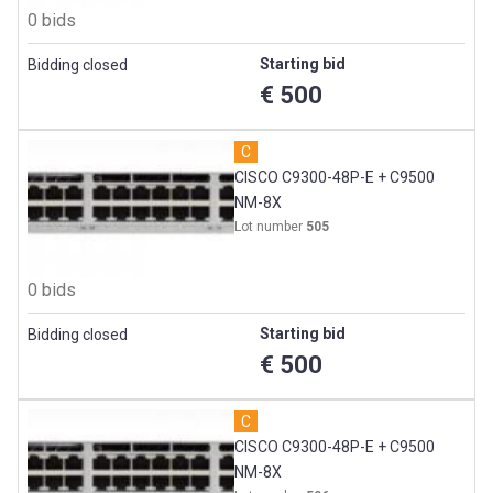
0 bids
Starting bid
Bidding closed
€ 500
C
CISCO C9300-48P-E + C9500
NM-8X
Lot number
505
0 bids
Starting bid
Bidding closed
€ 500
C
CISCO C9300-48P-E + C9500
NM-8X