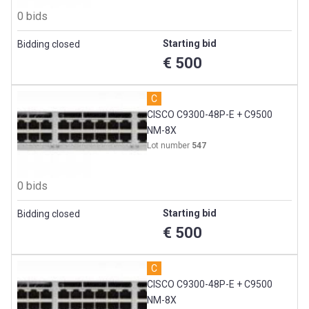
0 bids
Starting bid
Bidding closed
€ 500
C
CISCO C9300-48P-E + C9500
NM-8X
Lot number
547
0 bids
Starting bid
Bidding closed
€ 500
C
CISCO C9300-48P-E + C9500
NM-8X