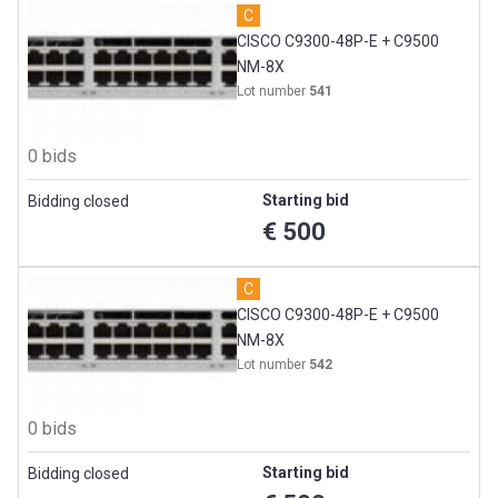
C
CISCO C9300-48P-E + C9500
NM-8X
Lot number
541
0 bids
Starting bid
Bidding closed
€ 500
C
CISCO C9300-48P-E + C9500
NM-8X
Lot number
542
0 bids
Starting bid
Bidding closed