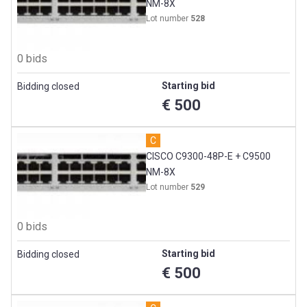
NM-8X
Lot number
528
0 bids
Starting bid
Bidding closed
€ 500
C
CISCO C9300-48P-E + C9500
NM-8X
Lot number
529
0 bids
Starting bid
Bidding closed
€ 500