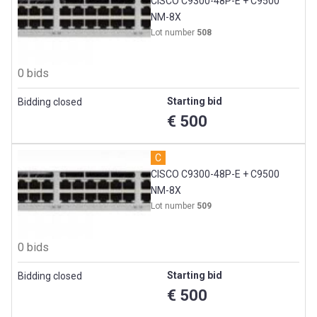
CISCO C9300-48P-E + C9500
NM-8X
Lot number
508
0 bids
Starting bid
Bidding closed
€ 500
C
CISCO C9300-48P-E + C9500
NM-8X
Lot number
509
0 bids
Starting bid
Bidding closed
€ 500