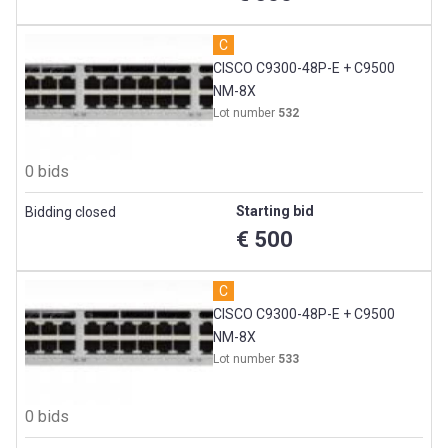
C
CISCO C9300-48P-E + C9500
NM-8X
Lot number
532
0 bids
Starting bid
Bidding closed
€ 500
C
CISCO C9300-48P-E + C9500
NM-8X
Lot number
533
0 bids