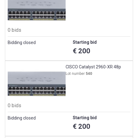
0 bids
Starting bid
Bidding closed
€ 200
CISCO Catalyst 2960-XR 48p
Lot number
540
0 bids
Starting bid
Bidding closed
€ 200