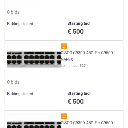
0 bids
Starting bid
Bidding closed
€ 500
C
CISCO C9300-48P-E + C9500
NM-8X
Lot number
527
0 bids
Starting bid
Bidding closed
€ 500
C
CISCO C9300-48P-E + C9500