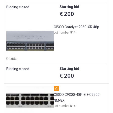
Starting bid
Bidding closed
€ 200
CISCO Catalyst 2960-XR 48p
Lot number
514
0 bids
Starting bid
Bidding closed
€ 200
C
CISCO C9300-48P-E + C9500
NM-8X
Lot number
515