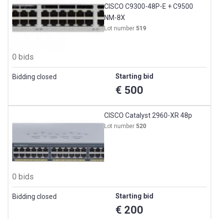
CISCO C9300-48P-E + C9500
NM-8X
Lot number
519
0 bids
Starting bid
Bidding closed
€ 500
CISCO Catalyst 2960-XR 48p
Lot number
520
0 bids
Starting bid
Bidding closed
€ 200