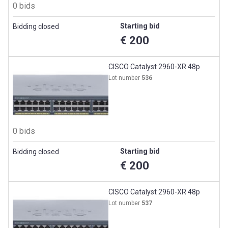
0 bids
Starting bid
Bidding closed
€ 200
CISCO Catalyst 2960-XR 48p
Lot number
536
0 bids
Starting bid
Bidding closed
€ 200
CISCO Catalyst 2960-XR 48p
Lot number
537