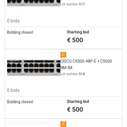
Lot number
517
0 bids
Starting bid
Bidding closed
€ 500
C
CISCO C9300-48P-E + C9500
NM-8X
Lot number
518
0 bids
Starting bid
Bidding closed
€ 500
C