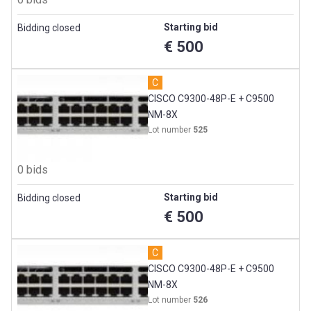
Starting bid
Bidding closed
€ 500
C
CISCO C9300-48P-E + C9500
NM-8X
Lot number
525
0 bids
Starting bid
Bidding closed
€ 500
C
CISCO C9300-48P-E + C9500
NM-8X
Lot number
526