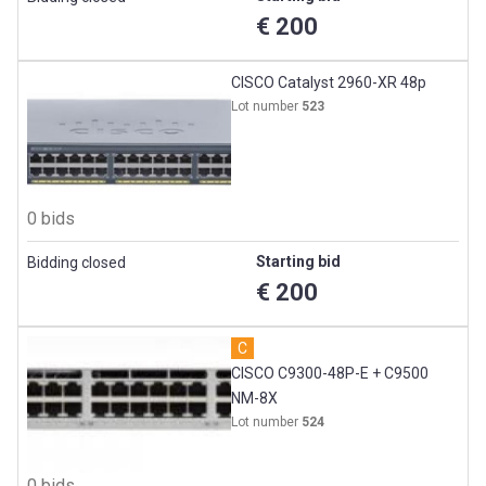
€ 200
CISCO Catalyst 2960-XR 48p
Lot number
523
0 bids
Starting bid
Bidding closed
€ 200
C
CISCO C9300-48P-E + C9500
NM-8X
Lot number
524
0 bids