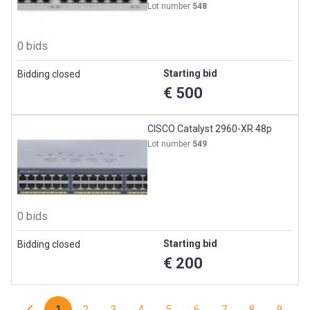
Lot number
548
0 bids
Starting bid
Bidding closed
€ 500
CISCO Catalyst 2960-XR 48p
Lot number
549
0 bids
Starting bid
Bidding closed
€ 200
1
2
3
4
5
6
7
8
9