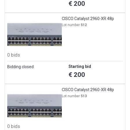
€ 200
CISCO Catalyst 2960-XR 48p
Lot number
512
0 bids
Starting bid
Bidding closed
€ 200
CISCO Catalyst 2960-XR 48p
Lot number
513
0 bids