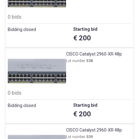
0 bids
Starting bid
Bidding closed
€ 200
CISCO Catalyst 2960-XR 48p
Lot number
538
0 bids
Starting bid
Bidding closed
€ 200
CISCO Catalyst 2960-XR 48p
Lot number
539