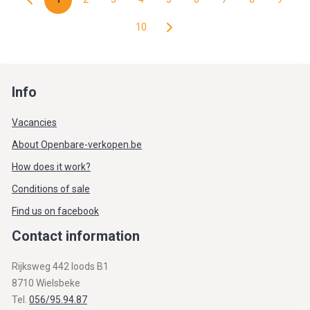
10
Info
Vacancies
About Openbare-verkopen.be
How does it work?
Conditions of sale
Find us on facebook
Contact information
Rijksweg 442 loods B1
8710 Wielsbeke
Tel.
056/95.94.87