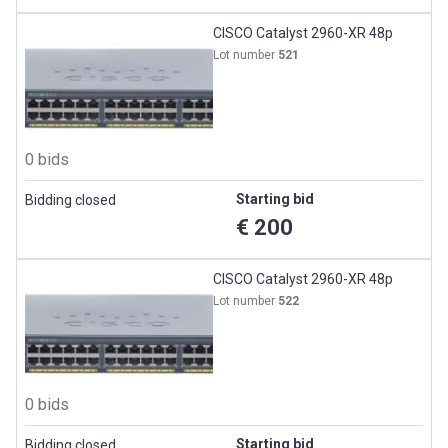
CISCO Catalyst 2960-XR 48p
Lot number
521
0 bids
Starting bid
Bidding closed
€ 200
CISCO Catalyst 2960-XR 48p
Lot number
522
0 bids
Starting bid
Bidding closed