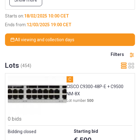
Show more
Network infrastructure is only 2 years old and we used in 24/7
operational environment.
Starts on:
18/02/2025 10:00 CET
Part 1:
Ends from:
12/03/2025 19:00 CET
Network infrastructure
All viewing and collection days
Laptops
Filters
Monitors
Lots
(454)
Barcode scanners
C
Printers
CISCO C9300-48P-E + C9500
NM-8X
Handheld devices
Lot number
500
…
0 bids
Part 2:
Starting bid
Bidding closed
Server infrastructure