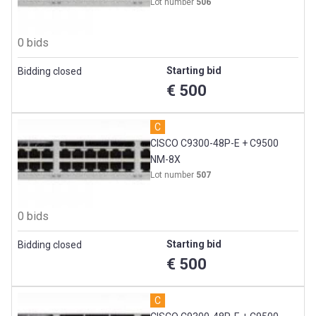
Lot number
506
0 bids
Starting bid
Bidding closed
€ 500
C
CISCO C9300-48P-E + C9500
NM-8X
Lot number
507
0 bids
Starting bid
Bidding closed
€ 500
C