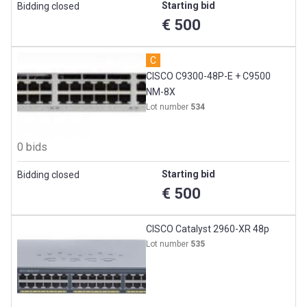
Starting bid
Bidding closed
€ 500
C
CISCO C9300-48P-E + C9500
NM-8X
Lot number
534
0 bids
Starting bid
Bidding closed
€ 500
CISCO Catalyst 2960-XR 48p
Lot number
535