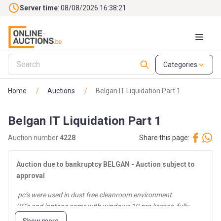
Skip to main content
Server time
: 08/08/2026 16:38:22
Categories
Home
/
Auctions
/
Belgan IT Liquidation Part 1
Belgan IT Liquidation Part 1
Auction number
4228
Share this page:
Auction
due to bankruptcy BELGAN - Auction
subject to
approval
pc’s were used in dust free cleanroom environment.
PC’s and laptops come with windows 10 pro license, fully
cleaned and reinstalled.