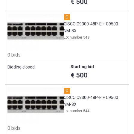
€ 500
C
CISCO C9300-48P-E + C9500
NM-8X
Lot number
543
0 bids
Starting bid
Bidding closed
€ 500
C
CISCO C9300-48P-E + C9500
NM-8X
Lot number
544
0 bids