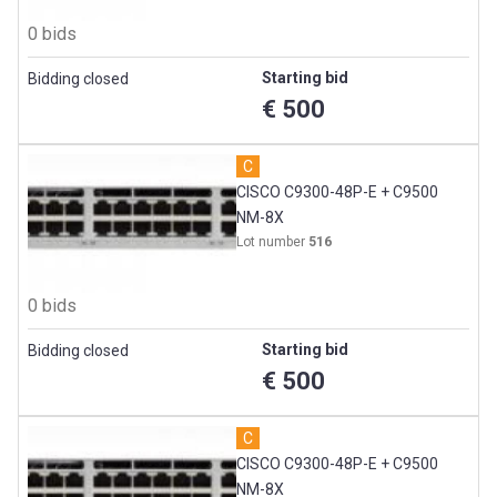
0 bids
Starting bid
Bidding closed
€ 500
C
CISCO C9300-48P-E + C9500
NM-8X
Lot number
516
0 bids
Starting bid
Bidding closed
€ 500
C
CISCO C9300-48P-E + C9500
NM-8X