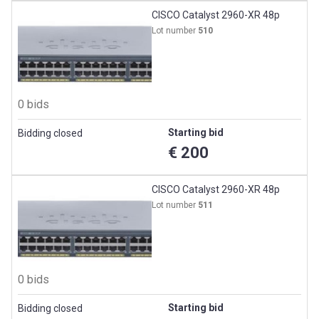
CISCO Catalyst 2960-XR 48p
Lot number
510
0 bids
Starting bid
Bidding closed
€ 200
CISCO Catalyst 2960-XR 48p
Lot number
511
0 bids
Starting bid
Bidding closed