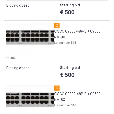
Starting bid
Bidding closed
€ 500
C
CISCO C9300-48P-E + C9500
NM-8X
Lot number
545
0 bids
Starting bid
Bidding closed
€ 500
C
CISCO C9300-48P-E + C9500
NM-8X
Lot number
546