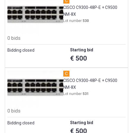
C
CISCO C9300-48P-E + C9500
NM-8X
Lot number
530
0 bids
Starting bid
Bidding closed
€ 500
C
CISCO C9300-48P-E + C9500
NM-8X
Lot number
531
0 bids
Starting bid
Bidding closed
€ 500