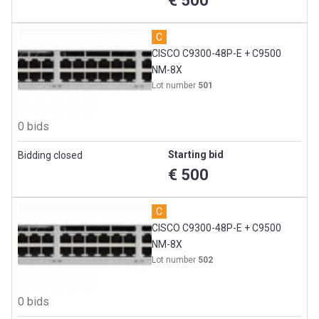
€ 500
PC’s (continued)
C
Projectors
CISCO C9300-48P-E + C9500
NM-8X
Thin Clients
Lot number
501
Camera’s
0 bids
Starting bid
Bidding closed
€ 500
C
CISCO C9300-48P-E + C9500
NM-8X
Lot number
502
0 bids