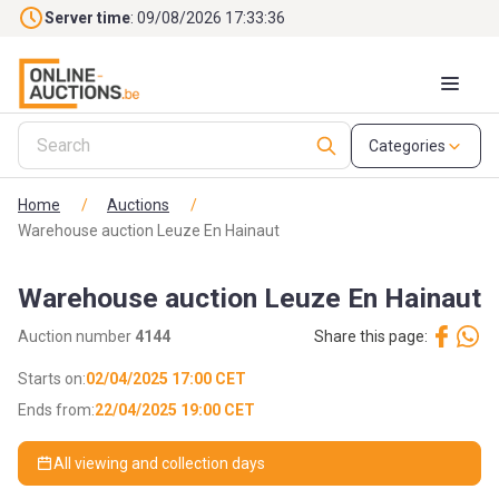
Skip to main content
Server time
: 09/08/2026 17:33:37
Categories
Home
/
Auctions
/
Warehouse auction Leuze En Hainaut
Warehouse auction Leuze En Hainaut
Auction number
4144
Share this page:
Starts on:
02/04/2025 17:00 CET
Ends from:
22/04/2025 19:00 CET
All viewing and collection days