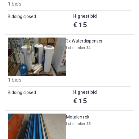
1 bids
Highest bid
Bidding closed
€ 15
3x Waterdispenser
Lot number
34
1 bids
Highest bid
Bidding closed
€ 15
Metalen rek
Lot number
35