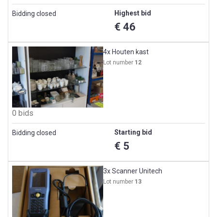
Highest bid
Bidding closed
€ 46
4x Houten kast
Lot number
12
0 bids
Starting bid
Bidding closed
€ 5
3x Scanner Unitech
Lot number
13