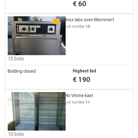
€ 60
Inox labo oven Memmert
Lot number
10
15 bids
Highest bid
Bidding closed
€ 190
4x Vitrine kast
Lot number
11
10 bids