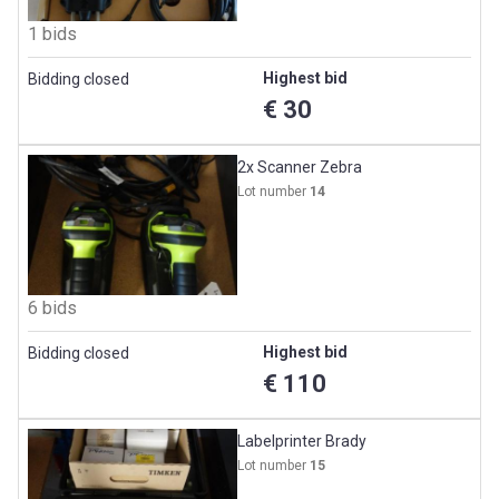
1 bids
Highest bid
Bidding closed
€ 30
2x Scanner Zebra
Lot number
14
6 bids
Highest bid
Bidding closed
€ 110
Labelprinter Brady
Lot number
15