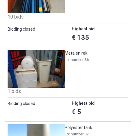
10 bids
Highest bid
Bidding closed
€ 135
Metalen rek
Lot number
36
1 bids
Highest bid
Bidding closed
€ 5
Polyester tank
Lot number
37