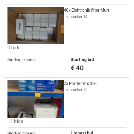
40x Elektronik filter Murr
Lot number
19
0 bids
Starting bid
Bidding closed
€ 40
2x Printer Brother
Lot number
20
11 bids
Highest bid
Bidding closed