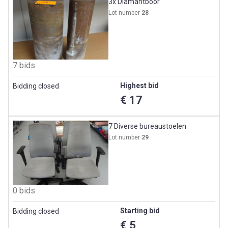
3x Diamantboor
Lot number
28
7 bids
Highest bid
Bidding closed
€ 17
7 Diverse bureaustoelen
Lot number
29
0 bids
Starting bid
Bidding closed
€ 5