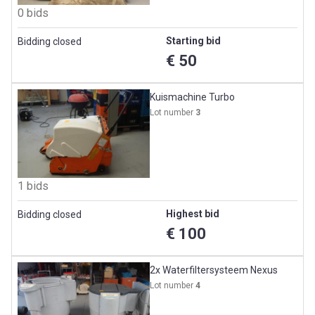
0 bids
Starting bid
Bidding closed
€ 50
Kuismachine Turbo
Lot number
3
1 bids
Highest bid
Bidding closed
€ 100
2x Waterfiltersysteem Nexus
Lot number
4