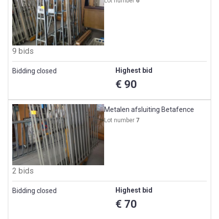
Lot number
6
9 bids
Highest bid
Bidding closed
€ 90
Metalen afsluiting Betafence
Lot number
7
2 bids
Highest bid
Bidding closed
€ 70