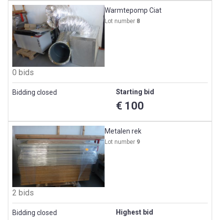
Warmtepomp Ciat
Lot number
8
0 bids
Starting bid
Bidding closed
€ 100
Metalen rek
Lot number
9
2 bids
Highest bid
Bidding closed