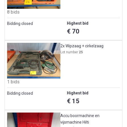
8 bids
Highest bid
Bidding closed
€ 70
2x Wipzaag + cirkelzaag
Lot number
25
1 bids
Highest bid
Bidding closed
€ 15
Accu boormachine en
vijsmachine Hilti