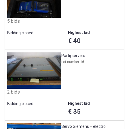
5 bids
Highest bid
Bidding closed
€ 40
Partij servers
Lot number
16
2 bids
Highest bid
Bidding closed
€ 35
Servo Siemens + electro