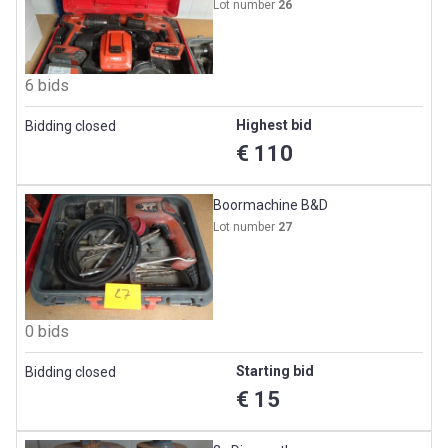
Lot number
26
6 bids
Highest bid
Bidding closed
€ 110
Boormachine B&D
Lot number
27
0 bids
Starting bid
Bidding closed
€ 15