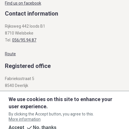
Find us on facebook
Contact information
Rijksweg 442 loods B1
8710 Wielsbeke
Tel.
056/95.94.87
Route
Registered office
Fabrieksstraat 5
8540 Deerlijk
BTW BE 0812.312.345
We use cookies on this site to enhance your
user experience.
info@openbare-verkopen.be
By clicking the Accept button, you agree to this.
More information
General agreement
Privacy policy
Cookie policy
Accept
No, thanks