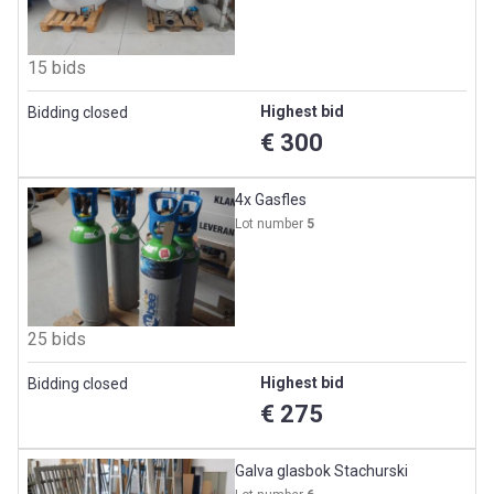
15 bids
Highest bid
Bidding closed
€ 300
4x Gasfles
Lot number
5
25 bids
Highest bid
Bidding closed
€ 275
Galva glasbok Stachurski