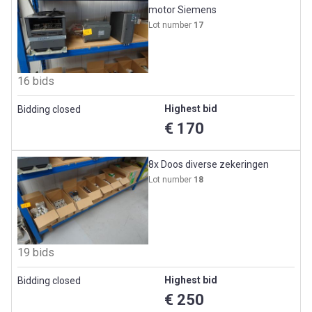
motor Siemens
Lot number
17
16 bids
Highest bid
Bidding closed
€ 170
8x Doos diverse zekeringen
Lot number
18
19 bids
Highest bid
Bidding closed
€ 250