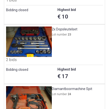
1 bids
Highest bid
Bidding closed
€ 10
2x Dopsleutelset
Lot number
23
2 bids
Highest bid
Bidding closed
€ 17
Diamantboormachine Spit
Lot number
24