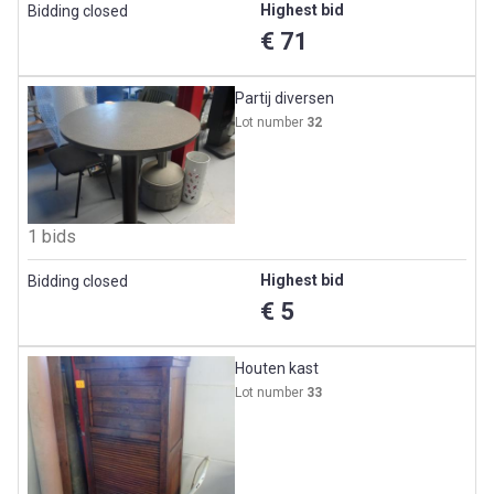
Highest bid
Bidding closed
€ 71
Partij diversen
Lot number
32
1 bids
Highest bid
Bidding closed
€ 5
Houten kast
Lot number
33