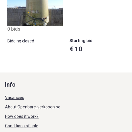
0 bids
Starting bid
Bidding closed
€ 10
Info
Vacancies
About Openbare-verkopen.be
How does it work?
Conditions of sale