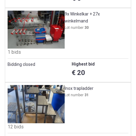
9x Winkelkar + 27x
winkelmand
Lot number
30
1 bids
Highest bid
Bidding closed
€ 20
Inox trapladder
Lot number
31
12 bids