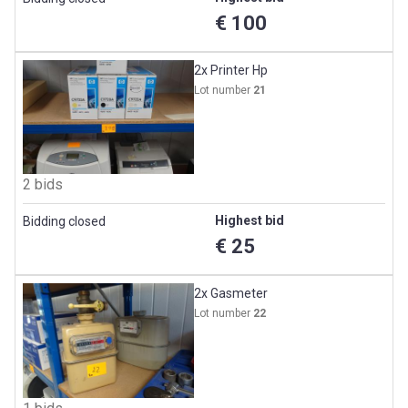
€ 100
2x Printer Hp
Lot number
21
2 bids
Highest bid
Bidding closed
€ 25
2x Gasmeter
Lot number
22