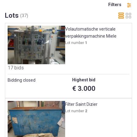
Filters
Lots
(37)
Volautomatische verticale
verpakkingsmachine Miele
Lot number
1
17 bids
Highest bid
Bidding closed
€ 3.000
Filter Saint Dizier
Lot number
2