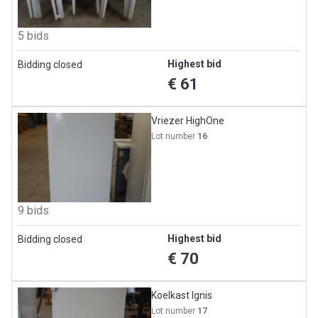
5 bids
Highest bid
Bidding closed
€ 61
Vriezer HighOne
Lot number
16
9 bids
Highest bid
Bidding closed
€ 70
Koelkast Ignis
Lot number
17