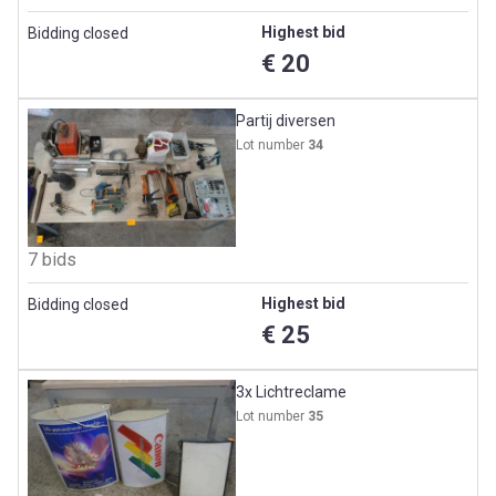
Highest bid
Bidding closed
€ 20
Partij diversen
Lot number
34
7 bids
Highest bid
Bidding closed
€ 25
3x Lichtreclame
Lot number
35