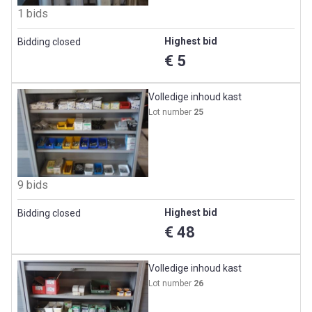
1 bids
Highest bid
Bidding closed
€ 5
Volledige inhoud kast
Lot number
25
9 bids
Highest bid
Bidding closed
€ 48
Volledige inhoud kast
Lot number
26