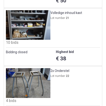
€ 50
Volledige inhoud kast
Lot number
21
10 bids
Highest bid
Bidding closed
€ 38
2x Onderstel
Lot number
22
4 bids