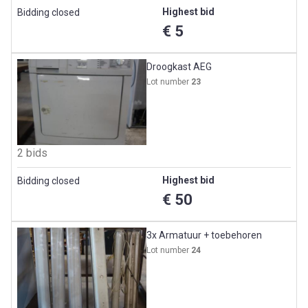
Highest bid
Bidding closed
€ 5
Droogkast AEG
Lot number
23
2 bids
Highest bid
Bidding closed
€ 50
3x Armatuur + toebehoren
Lot number
24