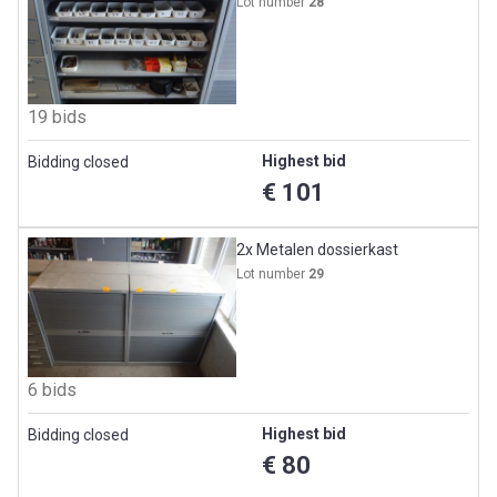
Lot number
28
19 bids
Highest bid
Bidding closed
€ 101
2x Metalen dossierkast
Lot number
29
6 bids
Highest bid
Bidding closed
€ 80