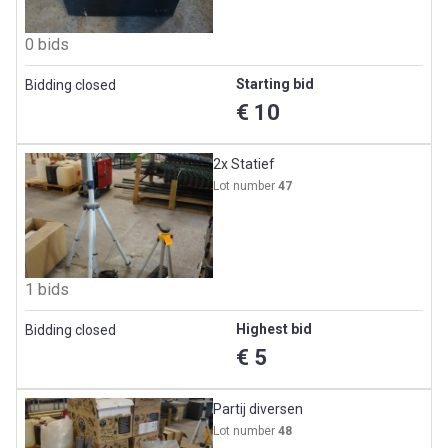
0 bids
Starting bid
Bidding closed
€ 10
2x Statief
Lot number
47
1 bids
Highest bid
Bidding closed
€ 5
Partij diversen
Lot number
48