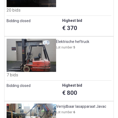
20 bids
Highest bid
Bidding closed
€ 370
Elektrische heftruck
Lot number
5
7 bids
Highest bid
Bidding closed
€ 800
Verrijdbaar lasapparaat Javac
Lot number
6