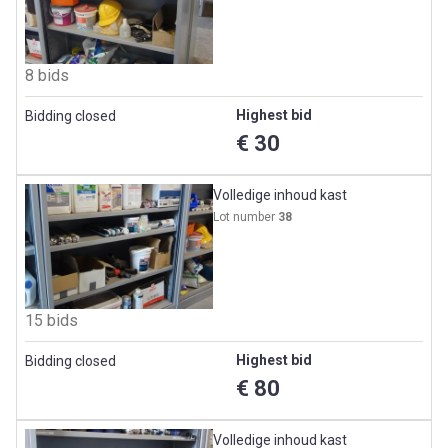
8 bids
Highest bid
Bidding closed
€ 30
Volledige inhoud kast
Lot number
38
15 bids
Highest bid
Bidding closed
€ 80
Volledige inhoud kast