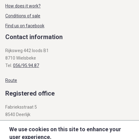
How does it work?
Conditions of sale
Find us on facebook
Contact information
Rijksweg 442 loods B1
8710 Wielsbeke
Tel.
056/95.94.87
Route
Registered office
Fabrieksstraat 5
8540 Deerlijk
BTW BE 0812.312.345
We use cookies on this site to enhance your
user experience.
info@openbare-verkopen.be