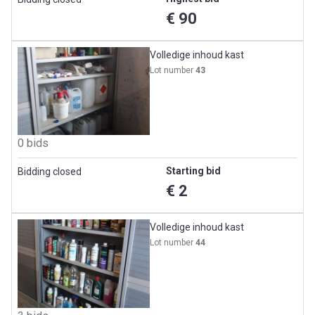
€ 90
Volledige inhoud kast
Lot number
43
0 bids
Starting bid
Bidding closed
€ 2
Volledige inhoud kast
Lot number
44