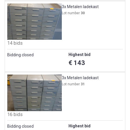
3x Metalen ladekast
Lot number
30
14 bids
Highest bid
Bidding closed
€ 143
3x Metalen ladekast
Lot number
31
16 bids
Highest bid
Bidding closed