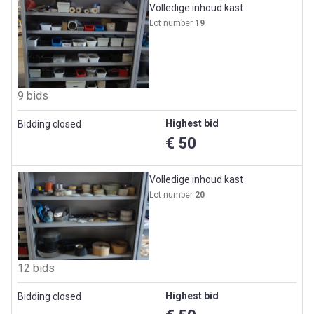
Volledige inhoud kast
Lot number
19
9 bids
Highest bid
Bidding closed
€ 50
Volledige inhoud kast
Lot number
20
12 bids
Highest bid
Bidding closed