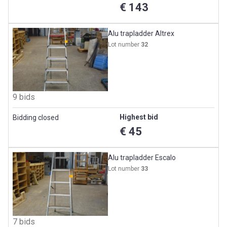
€ 143
Alu trapladder Altrex
Lot number
32
9 bids
Highest bid
Bidding closed
€ 45
Alu trapladder Escalo
Lot number
33
7 bids