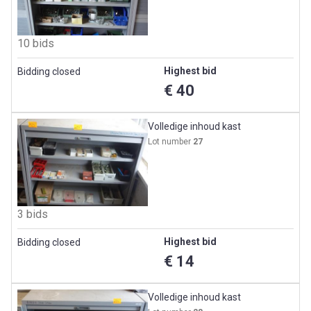
10 bids
Highest bid
Bidding closed
€ 40
Volledige inhoud kast
Lot number
27
3 bids
Highest bid
Bidding closed
€ 14
Volledige inhoud kast