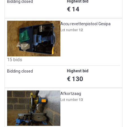
Highest bid
Bidding closed
€ 14
Accu revettenpistool Gesipa
Lot number
12
15 bids
Highest bid
Bidding closed
€ 130
Afkortzaag
Lot number
13