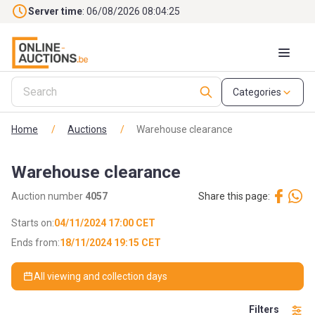
Skip to main content
Server time
: 06/08/2026 08:04:27
Categories
Home
/
Auctions
/
Warehouse clearance
Warehouse clearance
Auction number
4057
Share this page:
Starts on:
04/11/2024 17:00 CET
Ends from:
18/11/2024 19:15 CET
All viewing and collection days
Filters