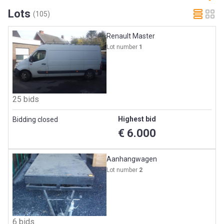
Lots
(105)
Renault Master
Lot number
1
25 bids
Highest bid
Bidding closed
€ 6.000
Aanhangwagen
Lot number
2
6 bids