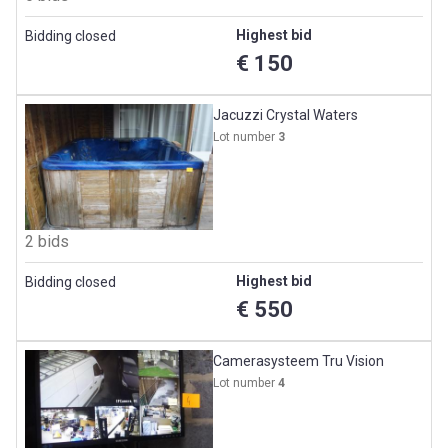
Highest bid
Bidding closed
€ 150
Jacuzzi Crystal Waters
Lot number
3
2 bids
Highest bid
Bidding closed
€ 550
Camerasysteem Tru Vision
Lot number
4