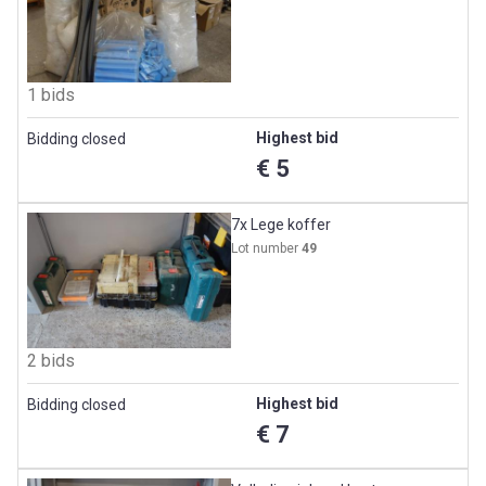
1 bids
Highest bid
Bidding closed
€ 5
7x Lege koffer
Lot number
49
2 bids
Highest bid
Bidding closed
€ 7