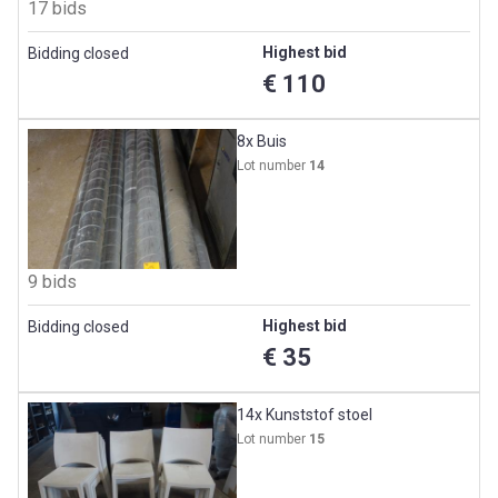
17 bids
Highest bid
Bidding closed
€ 110
8x Buis
Lot number
14
9 bids
Highest bid
Bidding closed
€ 35
14x Kunststof stoel
Lot number
15