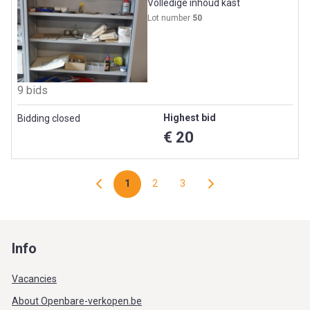
Volledige inhoud kast
Lot number
50
9 bids
Highest bid
Bidding closed
€ 20
1
2
3
Info
Vacancies
About Openbare-verkopen.be