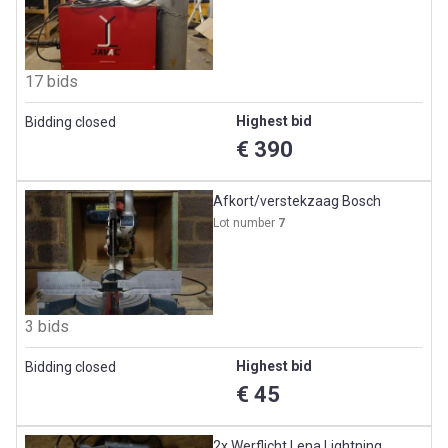
17 bids
Highest bid
Bidding closed
€ 390
Afkort/verstekzaag Bosch
Lot number
7
3 bids
Highest bid
Bidding closed
€ 45
2x Werflicht Lena Lightning