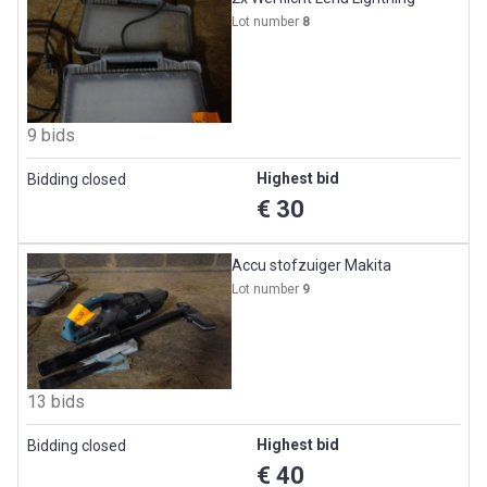
Lot number
8
9 bids
Highest bid
Bidding closed
€ 30
Accu stofzuiger Makita
Lot number
9
13 bids
Highest bid
Bidding closed
€ 40