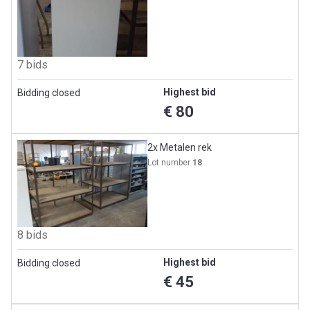
7 bids
Highest bid
Bidding closed
€ 80
2x Metalen rek
Lot number
18
8 bids
Highest bid
Bidding closed
€ 45