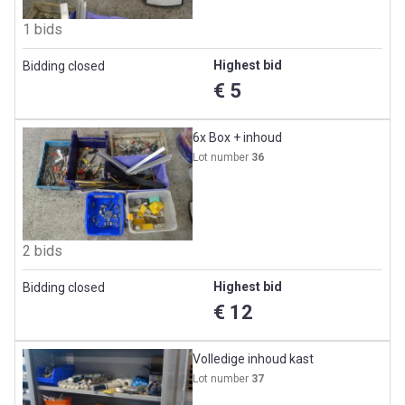
1 bids
Highest bid
Bidding closed
€ 5
6x Box + inhoud
Lot number
36
2 bids
Highest bid
Bidding closed
€ 12
Volledige inhoud kast
Lot number
37