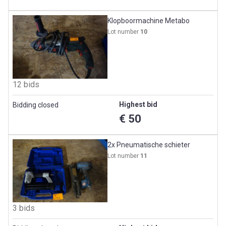
Klopboormachine Metabo
Lot number
10
12 bids
Highest bid
Bidding closed
€ 50
2x Pneumatische schieter
Lot number
11
3 bids