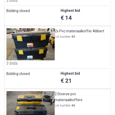
3 bids
Highest bid
Bidding closed
€ 14
2x Pvc materiaalkoffer Allibert
Lot number
45
3 bids
Highest bid
Bidding closed
€ 21
2 Diverse pvc
materiaalkoffers
Lot number
46