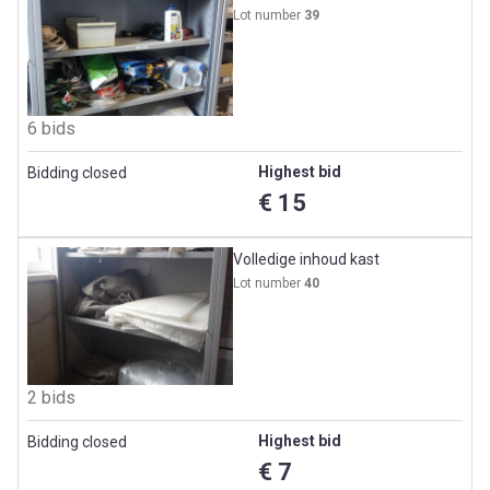
Lot number
39
6 bids
Highest bid
Bidding closed
€ 15
Volledige inhoud kast
Lot number
40
2 bids
Highest bid
Bidding closed
€ 7