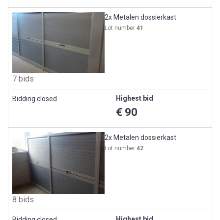
2x Metalen dossierkast
Lot number
41
7 bids
Highest bid
Bidding closed
€ 90
2x Metalen dossierkast
Lot number
42
8 bids
Highest bid
Bidding closed