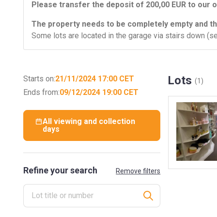
Please transfer the deposit of 200,00 EUR to our o
The property needs to be completely empty and th
Some lots are located in the garage via stairs down (se
Lots
Starts on:
21/11/2024 17:00 CET
(1)
Ends from:
09/12/2024 19:00 CET
All viewing and collection
days
Refine your search
Remove filters