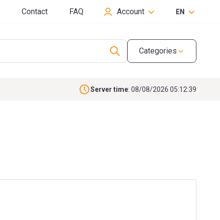
Contact
FAQ
Account
EN
Categories
Server time
: 08/08/2026 05:12:39