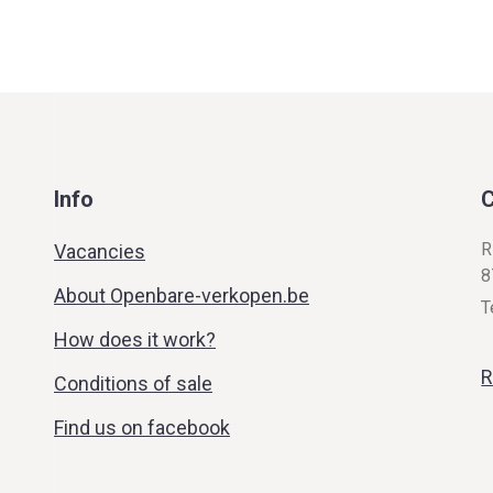
Info
C
R
Vacancies
8
About Openbare-verkopen.be
T
How does it work?
R
Conditions of sale
Find us on facebook