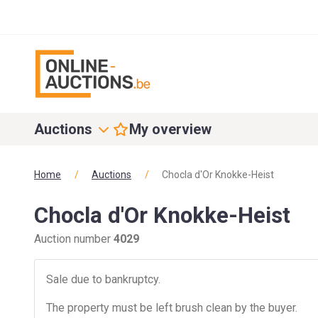
Auctions
My overview
Home
/
Auctions
/
Chocla d'Or Knokke-Heist
Chocla d'Or Knokke-Heist
Auction number
4029
Sale due to bankruptcy.
The property must be left brush clean by the buyer.