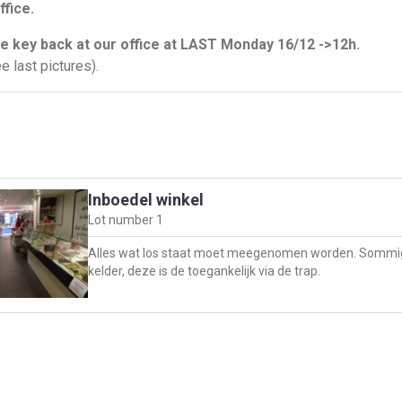
ffice.
e key back at our office at LAST Monday 16/12 ->12h.
e last pictures).
Inboedel winkel
Lot number
1
Alles wat los staat moet meegenomen worden. Sommig
kelder, deze is de toegankelijk via de trap.
pand moet borstelschoon opgeleverd worden ten laatst