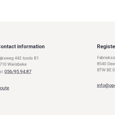
ontact information
Registe
Fabriekss
ijksweg 442 loods B1
8540 Deer
710 Wielsbeke
BTW BE 0
056/95.94.87
el.
info@op
oute