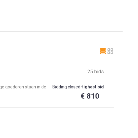
25 bids
e goederen staan in de
Bidding closed
Highest bid
€ 810
e op 9 dec