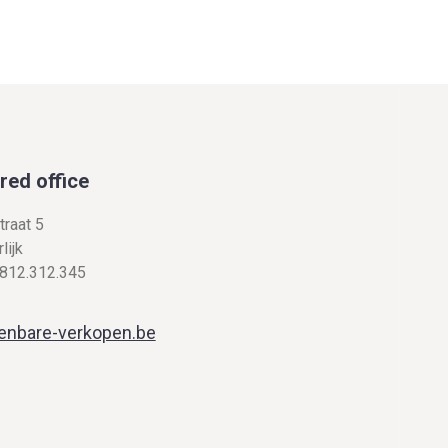
red office
traat 5
lijk
812.312.345
enbare-verkopen.be