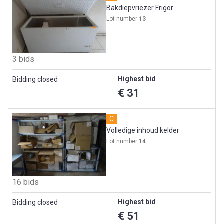
Bakdiepvriezer Frigor
Lot number
13
3 bids
Highest bid
Bidding closed
€ 31
C
Volledige inhoud kelder
Lot number
14
16 bids
Highest bid
Bidding closed
€ 51