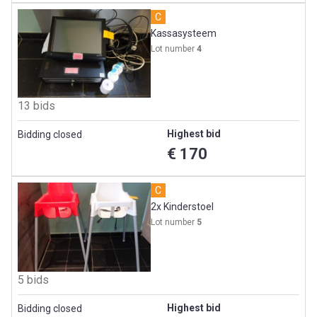
C
Kassasysteem
Lot number
4
13 bids
Highest bid
Bidding closed
€ 170
C
2x Kinderstoel
Lot number
5
5 bids
Highest bid
Bidding closed