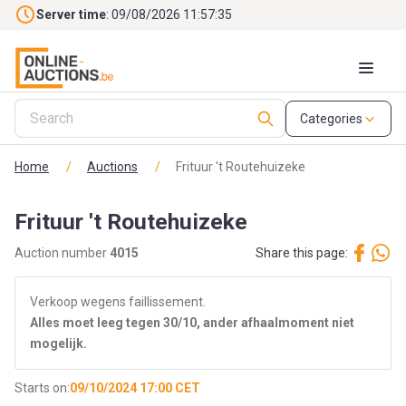
Skip to main content
Server time
: 09/08/2026 11:57:36
Categories
Home
/
Auctions
/
Frituur 't Routehuizeke
Frituur 't Routehuizeke
Auction number
4015
Share this page:
Verkoop wegens faillissement.
Alles moet leeg tegen 30/10, ander afhaalmoment niet
mogelijk.
Starts on:
09/10/2024 17:00 CET