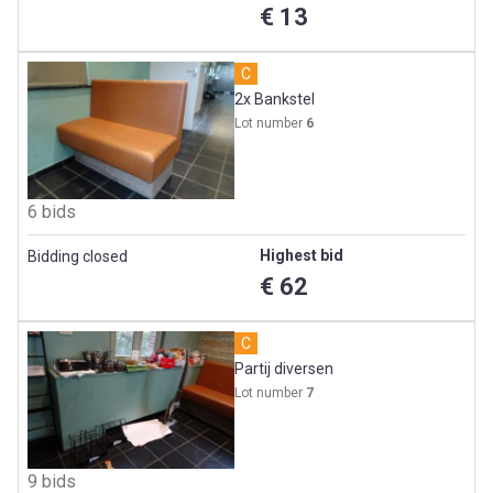
€ 13
C
2x Bankstel
Lot number
6
6 bids
Highest bid
Bidding closed
€ 62
C
Partij diversen
Lot number
7
9 bids