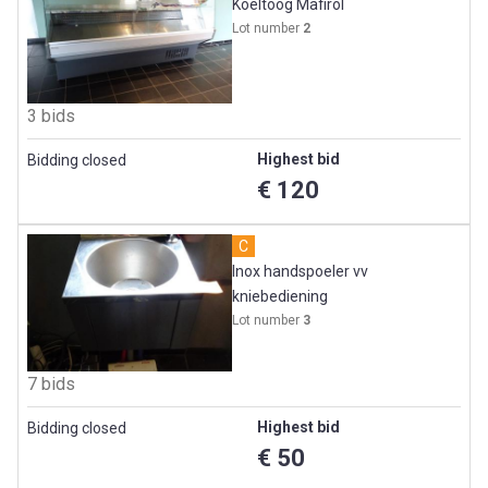
Koeltoog Mafirol
Lot number
2
3 bids
Highest bid
Bidding closed
€ 120
C
Inox handspoeler vv
kniebediening
Lot number
3
7 bids
Highest bid
Bidding closed
€ 50