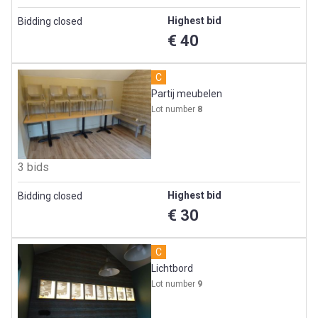
Highest bid
Bidding closed
€ 40
C
Partij meubelen
Lot number
8
3 bids
Highest bid
Bidding closed
€ 30
C
Lichtbord
Lot number
9