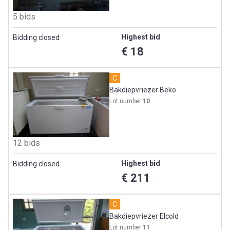
5 bids
Highest bid
Bidding closed
€ 18
C
Bakdiepvriezer Beko
Lot number
10
12 bids
Highest bid
Bidding closed
€ 211
C
Bakdiepvriezer Elcold
Lot number
11