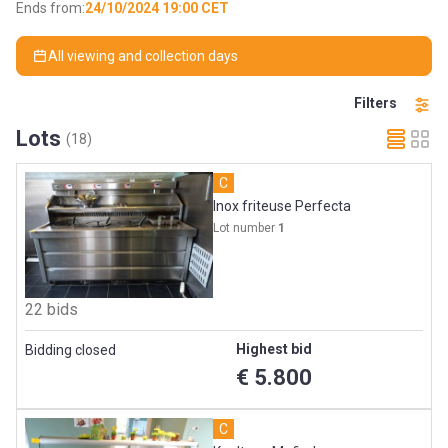
Ends from:
24/10/2024 19:00 CET
All viewing and collection days
Filters
Lots
(18)
C
Inox friteuse Perfecta
Lot number
1
22 bids
Highest bid
Bidding closed
€ 5.800
C