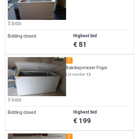
5 bids
Highest bid
Bidding closed
€ 81
C
Bakdiepvriezer Frigor
Lot number
12
5 bids
Highest bid
Bidding closed
€ 199
C