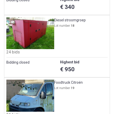
€ 340
Diesel stroomgroep
Lot number
18
24 bids
Highest bid
Bidding closed
€ 950
Foodtruck Citroën
Lot number
19