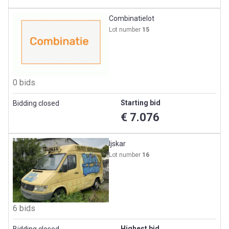
Combinatielot
Lot number
15
0 bids
Starting bid
Bidding closed
€ 7.076
Ijskar
Lot number
16
6 bids
Highest bid
Bidding closed