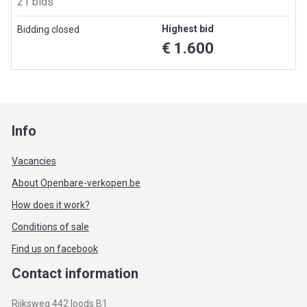
21 bids
Highest bid
Bidding closed
€ 1.600
Info
Vacancies
About Openbare-verkopen.be
How does it work?
Conditions of sale
Find us on facebook
Contact information
Rijksweg 442 loods B1