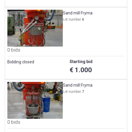
Sand mill Fryma
Lot number
6
0 bids
Starting bid
Bidding closed
€ 1.000
Sand mill Fryma
Lot number
7
0 bids