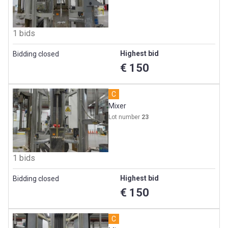
1 bids
Highest bid
Bidding closed
€ 150
C
Mixer
Lot number
23
1 bids
Highest bid
Bidding closed
€ 150
C