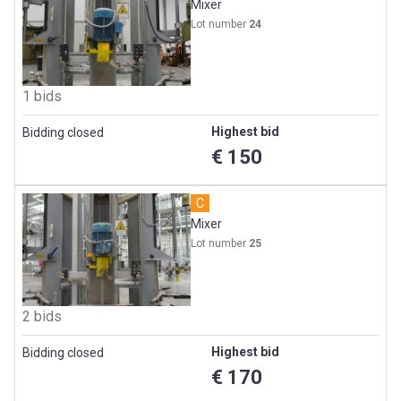
Mixer
Lot number
24
1 bids
Highest bid
Bidding closed
€ 150
C
Mixer
Lot number
25
2 bids
Highest bid
Bidding closed
€ 170