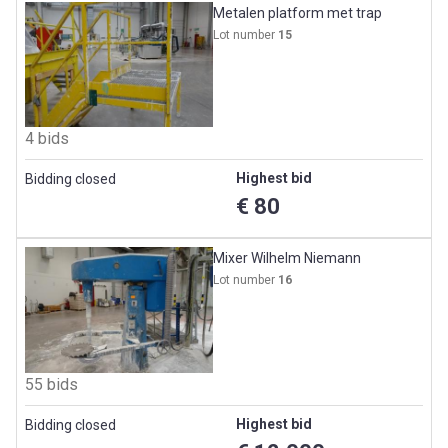
Metalen platform met trap
Lot number
15
4 bids
Highest bid
Bidding closed
€ 80
Mixer Wilhelm Niemann
Lot number
16
55 bids
Highest bid
Bidding closed