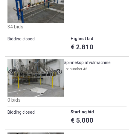
34 bids
Highest bid
Bidding closed
€ 2.810
Spinnekop afvulmachine
Lot number
48
0 bids
Starting bid
Bidding closed
€ 5.000