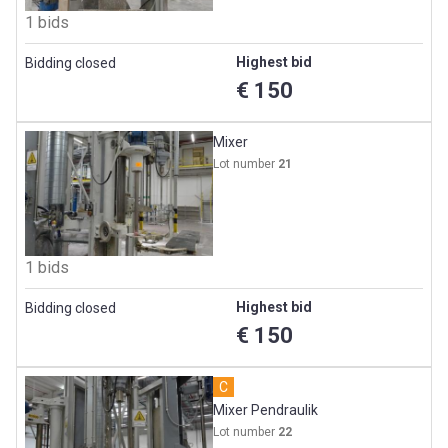
1 bids
Highest bid
Bidding closed
€ 150
Mixer
Lot number
21
1 bids
Highest bid
Bidding closed
€ 150
C
Mixer Pendraulik
Lot number
22