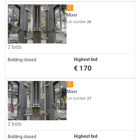
C
Mixer
Lot number
26
2 bids
Highest bid
Bidding closed
€ 170
C
Mixer
Lot number
27
2 bids
Highest bid
Bidding closed