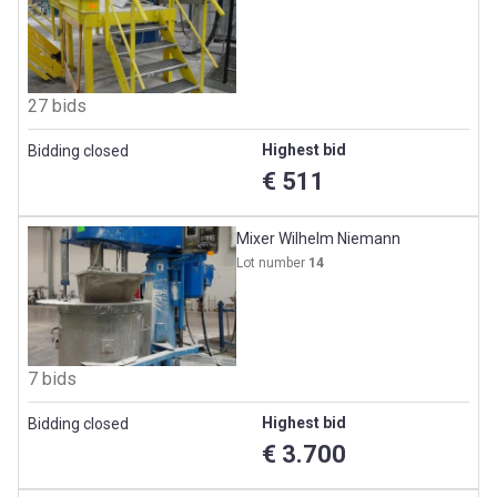
27 bids
Highest bid
Bidding closed
€ 511
Mixer Wilhelm Niemann
Lot number
14
7 bids
Highest bid
Bidding closed
€ 3.700