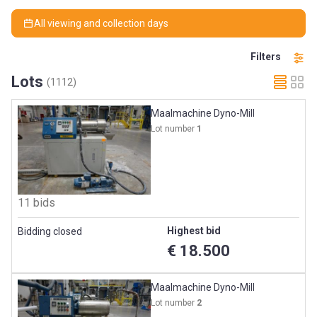
All viewing and collection days
Filters
Lots
(1112)
Maalmachine Dyno-Mill
Lot number
1
11 bids
Highest bid
Bidding closed
€ 18.500
Maalmachine Dyno-Mill
Lot number
2