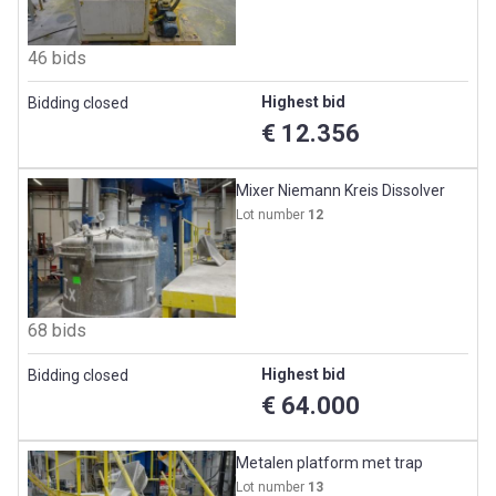
46 bids
Highest bid
Bidding closed
€ 12.356
Mixer Niemann Kreis Dissolver
Lot number
12
68 bids
Highest bid
Bidding closed
€ 64.000
Metalen platform met trap
Lot number
13