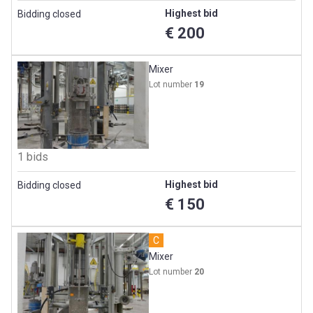
Highest bid
Bidding closed
€ 200
Mixer
Lot number
19
1 bids
Highest bid
Bidding closed
€ 150
C
Mixer
Lot number
20