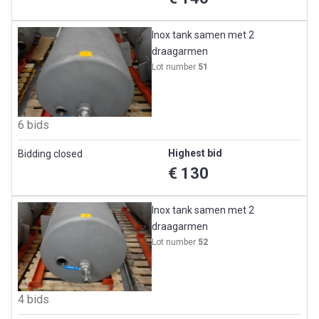
Inox tank samen met 2
draagarmen
Lot number
51
6 bids
Highest bid
Bidding closed
€ 130
Inox tank samen met 2
draagarmen
Lot number
52
4 bids