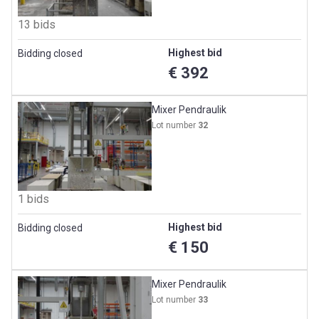
13 bids
Highest bid
Bidding closed
€ 392
Mixer Pendraulik
Lot number
32
1 bids
Highest bid
Bidding closed
€ 150
Mixer Pendraulik
Lot number
33