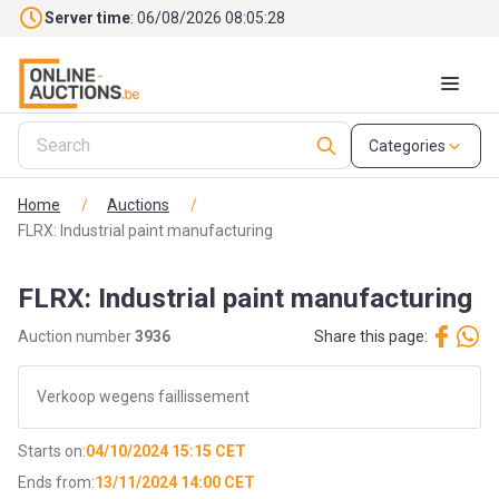
Skip to main content
Server time
: 06/08/2026 08:05:29
Categories
Home
/
Auctions
/
FLRX: Industrial paint manufacturing
FLRX: Industrial paint manufacturing
Auction number
3936
Share this page:
Verkoop wegens faillissement
Starts on:
04/10/2024 15:15 CET
Ends from:
13/11/2024 14:00 CET