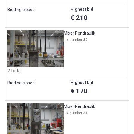
Highest bid
Bidding closed
€ 210
Mixer Pendraulik
Lot number
30
2 bids
Highest bid
Bidding closed
€ 170
Mixer Pendraulik
Lot number
31