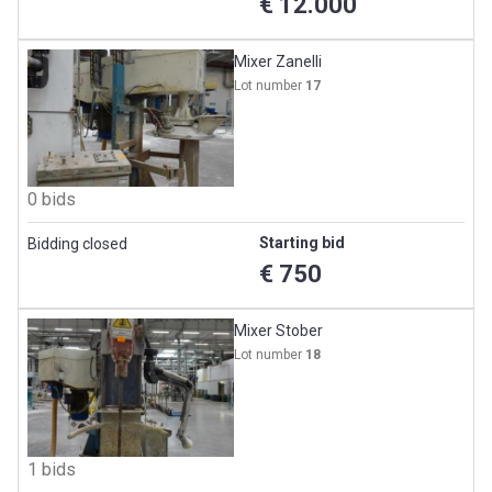
€ 12.000
Mixer Zanelli
Lot number
17
0 bids
Starting bid
Bidding closed
€ 750
Mixer Stober
Lot number
18
1 bids