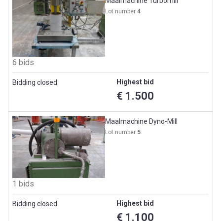
Maalmachine Turbomill
Lot number
4
6 bids
Highest bid
Bidding closed
€ 1.500
Maalmachine Dyno-Mill
Lot number
5
1 bids
Highest bid
Bidding closed
€ 1.100