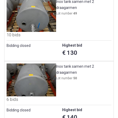
Inox tank samen met 2
draagarmen
Lot number
49
10 bids
Highest bid
Bidding closed
€ 130
Inox tank samen met 2
draagarmen
Lot number
50
6 bids
Highest bid
Bidding closed
€ 140