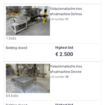
Volautomatische inox
afvulmachine DeVree
Lot number
37
1 bids
Highest bid
Bidding closed
€ 2.500
Volautomatische inox
afvulmachine Devree
Lot number
38
64 bids