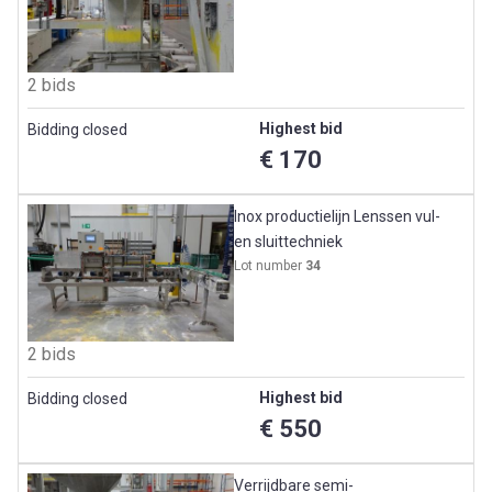
2 bids
Highest bid
Bidding closed
€ 170
Inox productielijn Lenssen vul-
en sluittechniek
Lot number
34
2 bids
Highest bid
Bidding closed
€ 550
Verrijdbare semi-