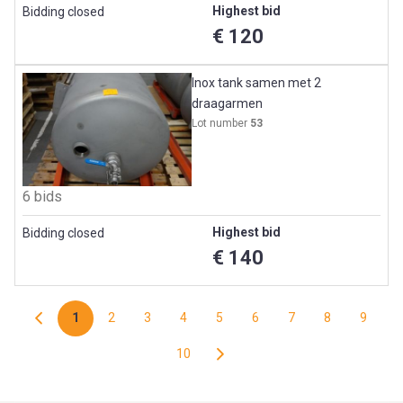
Highest bid
Bidding closed
€ 120
Inox tank samen met 2
draagarmen
Lot number
53
6 bids
Highest bid
Bidding closed
€ 140
1
2
3
4
5
6
7
8
9
10