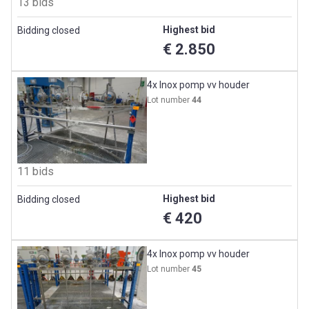
13 bids
Highest bid
Bidding closed
€ 2.850
4x Inox pomp vv houder
Lot number
44
11 bids
Highest bid
Bidding closed
€ 420
4x Inox pomp vv houder
Lot number
45