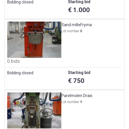
Starting bid
Bidding closed
€ 1.000
Sand milleFryma
Lot number
8
0 bids
Starting bid
Bidding closed
€ 750
Parelmolen Drais
Lot number
9