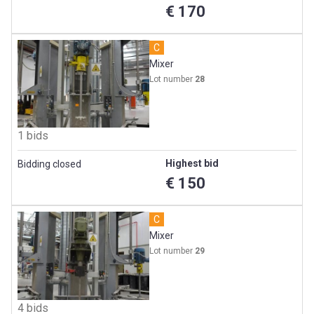
€ 170
C
Mixer
Lot number
28
1 bids
Highest bid
Bidding closed
€ 150
C
Mixer
Lot number
29
4 bids