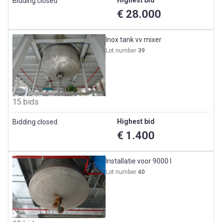
Highest bid
Bidding closed
€ 28.000
Inox tank vv mixer
Lot number
39
15 bids
Highest bid
Bidding closed
€ 1.400
Installatie voor 9000 l
Lot number
40