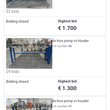
32 bids
Highest bid
Bidding closed
€ 1.700
4x Inox pomp vv houder
Lot number
46
29 bids
Highest bid
Bidding closed
€ 1.300
8x Inox pomp vv houder
Lot number
47