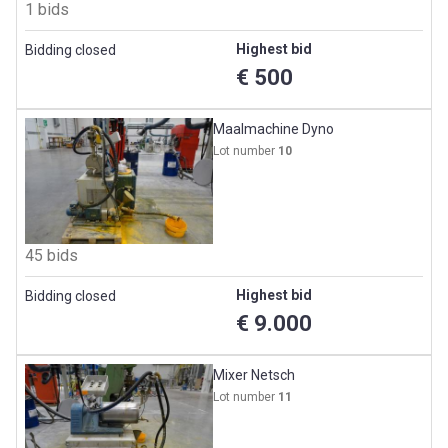
1 bids
Highest bid
Bidding closed
€ 500
Maalmachine Dyno
Lot number
10
45 bids
Highest bid
Bidding closed
€ 9.000
Mixer Netsch
Lot number
11