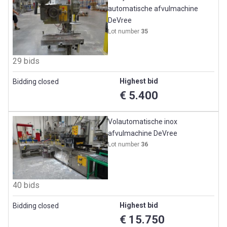
automatische afvulmachine
DeVree
Lot number
35
29 bids
Highest bid
Bidding closed
€ 5.400
Volautomatische inox
afvulmachine DeVree
Lot number
36
40 bids
Highest bid
Bidding closed
€ 15.750