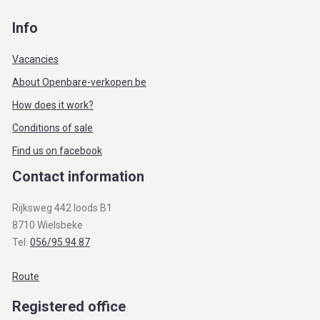
Info
Vacancies
About Openbare-verkopen.be
How does it work?
Conditions of sale
Find us on facebook
Contact information
Rijksweg 442 loods B1
8710 Wielsbeke
Tel.
056/95.94.87
Route
Registered office