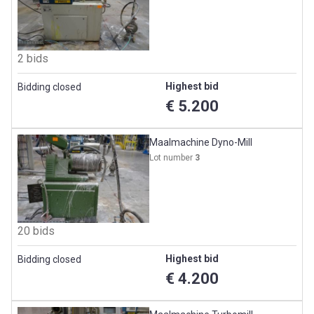
2 bids
Highest bid
Bidding closed
€ 5.200
Maalmachine Dyno-Mill
Lot number
3
20 bids
Highest bid
Bidding closed
€ 4.200