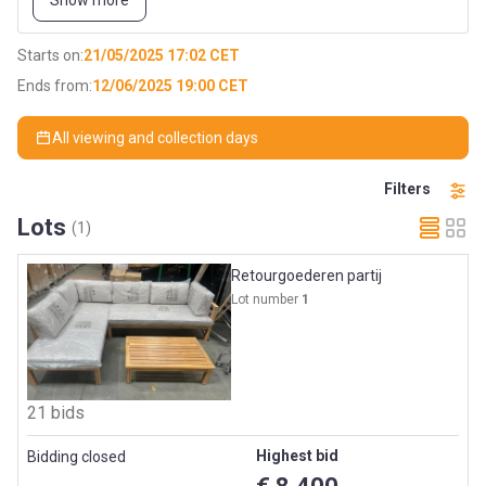
Show more
Totaliteit: 4 trucks --> 44x dubbele pallet
Starts on:
21/05/2025 17:02 CET
Ends from:
12/06/2025 19:00 CET
All viewing and collection days
Filters
Lots
(1)
Retourgoederen partij
Lot number
1
21 bids
Highest bid
Bidding closed