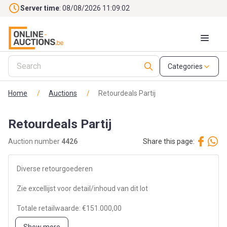
Skip to main content
Server time
: 08/08/2026 11:09:02
Categories
Home
/
Auctions
/
Retourdeals Partij
Retourdeals Partij
Auction number
4426
Share this page:
Diverse retourgoederen
Zie excellijst voor detail/inhoud van dit lot
Totale retailwaarde: €151.000,00