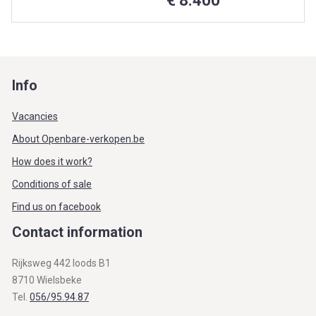
€ 8.400
Info
Vacancies
About Openbare-verkopen.be
How does it work?
Conditions of sale
Find us on facebook
Contact information
Rijksweg 442 loods B1
8710 Wielsbeke
Tel.
056/95.94.87